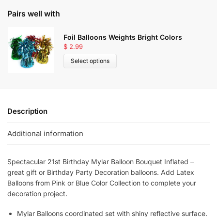
Pairs well with
Foil Balloons Weights Bright Colors
$
2.99
Select options
Description
Additional information
Spectacular
21st Birthday Mylar Balloon Bouquet Inflated –
great gift or Birthday Party Decoration balloons. Add Latex
Balloons from Pink or Blue Color Collection to complete your
decoration project.
Mylar Balloons coordinated set with shiny reflective surface.