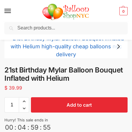
0
Search
Balloons for any Occasion delivered same day
in NYC
21st Birthday Mylar Balloon Bouquet
Inflated with Helium
$
39.99
Add to cart
Hurry! This sale ends in
00
:
04
:
59
:
53