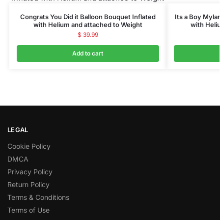
Congrats You Did it Balloon Bouquet Inflated
Its a Boy Myla
with Helium and attached to Weight
with Heli
$
39.99
Add to cart
LEGAL
Cookie Policy
DMCA
Privacy Policy
Return Policy
Terms & Conditions
Terms of Use