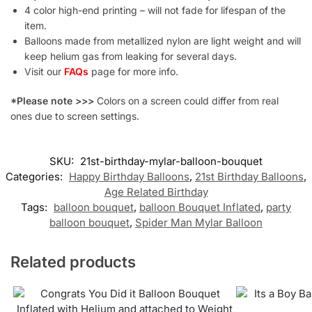
4 color high-end printing – will not fade for lifespan of the
item.
Balloons made from metallized nylon are light weight and will
keep helium gas from leaking for several days.
Visit our
FAQs
page for more info.
*Please note >>>
Colors on a screen could differ from real
ones due to screen settings.
SKU:
21st-birthday-mylar-balloon-bouquet
Categories:
Happy Birthday Balloons
,
21st Birthday Balloons
,
Age Related Birthday
Tags:
balloon bouquet
,
balloon Bouquet Inflated
,
party
balloon bouquet
,
Spider Man Mylar Balloon
Related products