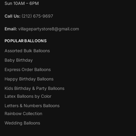
Sun 10AM – 6PM
Call Us:
(212) 675-9697
Email:
villagepartystore8@gmail.com
POPULAR BALLOONS
Assorted Bulk Balloons
Baby Birthday
Express Order Balloons
Happy Birthday Balloons
Kids Birthday & Party Balloons
Latex Balloons by Color
Letters & Numbers Balloons
Rainbow Collection
Wedding Balloons