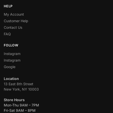
HELP
My Account
Customer Help
Contact Us
FAQ
FOLLOW
Instagram
Instagram
Google
Location
13 East 8th Street
New York, NY 10003
Store Hours
Mon-Thu 9AM – 7PM
Fri-Sat 9AM – 8PM