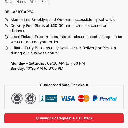
Days
Hours
Mins
Secs
DELIVERY AREA
Manhattan, Brooklyn, and Queens (accessible by subway).
Delivery Fee: Starts at
$20.00
and increases based on
distance.
Local Pickup: Free from our store—please select this option so
we can prepare your order.
Inflated Party Balloons only available for Delivery or Pick Up
during our business hours:
Monday – Saturday:
09:30 AM to 7:00 PM
Sunday:
10:30 AM to 6:00 PM
Guaranteed Safe Checkout
Questions? Request a Call Back