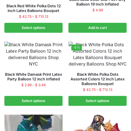
Balloon 19 Inch Inflated
Black Red White Polka Dots 12
$
4.99
inch Latex Balloons Bouquet
$
42.75
–
$
710.13
Select options
Add to cart
-5%
Black White Damask Print Latex
Black White Polka Dots
Party Balloon 12 inch Inflated
Assorted Colors 12 inch Latex
Balloons Bouquet
$
2.99
–
$
3.49
$
42.75
–
$
710.13
Select options
Select options