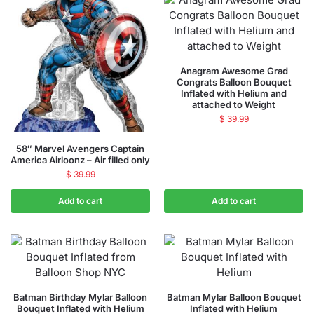
Anagram Awesome Grad
Congrats Balloon Bouquet
Inflated with Helium and
attached to Weight
$
39.99
58″ Marvel Avengers Captain
America Airloonz – Air filled only
$
39.99
Add to cart
Add to cart
Batman Birthday Mylar Balloon
Batman Mylar Balloon Bouquet
Bouquet Inflated with Helium
Inflated with Helium