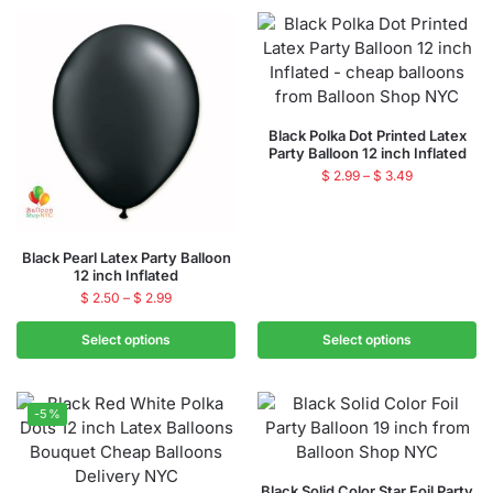
Black Polka Dot Printed Latex
Party Balloon 12 inch Inflated
$
2.99
–
$
3.49
Black Pearl Latex Party Balloon
12 inch Inflated
$
2.50
–
$
2.99
Select options
Select options
-5%
Black Solid Color Star Foil Party