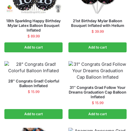
18th Sparkling Happy Birthday
21st Birthday Mylar Balloon
Mylar Latex Balloon Bouquet
Bouquet Inflated with Helium
Inflated
$
39.99
$
89.99
Add to cart
Add to cart
28″ Congrats Grad! Colorful
Balloon Inflated
31″ Congrats Grad Follow Your
$
15.99
Dreams Graduation Cap Balloon
Inflated
$
15.99
Add to cart
Add to cart