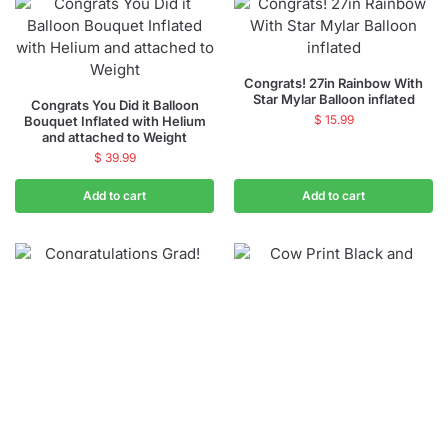
Congrats! 27in Rainbow With
Star Mylar Balloon inflated
Congrats You Did it Balloon
$
15.99
Bouquet Inflated with Helium
and attached to Weight
$
39.99
Add to cart
Add to cart
Congratulations Grad! 38in
Cow Print Printed Animal Latex
Supershape Mylar Balloon
Party Balloon 12 inch Inflated
inflated
$
2.99
–
$
3.49
$
15.99
Add to cart
Select options