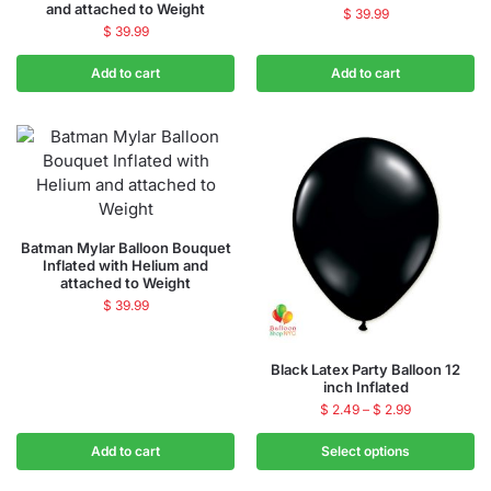
and attached to Weight
$
39.99
$
39.99
Add to cart
Add to cart
Batman Mylar Balloon Bouquet
Inflated with Helium and
attached to Weight
$
39.99
Black Latex Party Balloon 12
inch Inflated
$
2.49
–
$
2.99
Add to cart
Select options