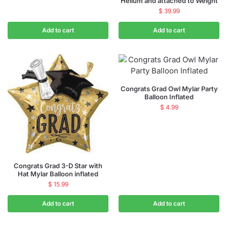
Helium and attached to Weight
$
39.99
Add to cart
Add to cart
Congrats Grad Owl Mylar Party
Balloon Inflated
$
4.99
Congrats Grad 3-D Star with
Hat Mylar Balloon inflated
$
15.99
Add to cart
Add to cart