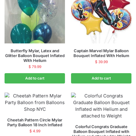
Butterfly Mylar, Latex and
Captain Marvel Mylar Balloon
Glitter Balloon Bouquet Inflated
Bouquet Inflated With Helium
With Helium
$
39.99
$
79.99
Add to cart
Add to cart
Cheetah Pattern Circle Mylar
Party Balloon 18 Inch Inflated
Colorful Congrats Graduate
$
4.99
Balloon Bouquet Inflated with