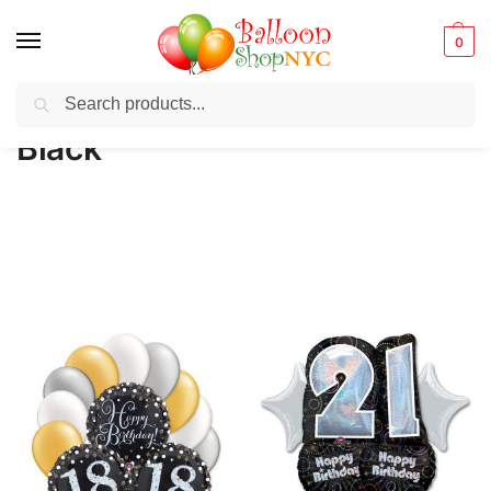
0
Search
Balloons for any Occasion delivered same day
in NYC
Black