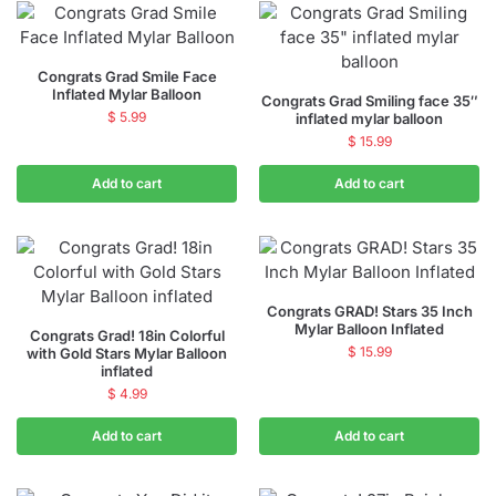
Congrats Grad Smile Face
Inflated Mylar Balloon
Congrats Grad Smiling face 35″
$
5.99
inflated mylar balloon
$
15.99
Add to cart
Add to cart
Congrats GRAD! Stars 35 Inch
Mylar Balloon Inflated
Congrats Grad! 18in Colorful
$
15.99
with Gold Stars Mylar Balloon
inflated
$
4.99
Add to cart
Add to cart