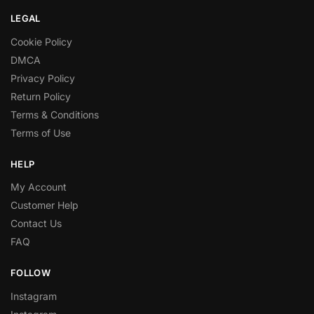
LEGAL
Cookie Policy
DMCA
Privacy Policy
Return Policy
Terms & Conditions
Terms of Use
HELP
My Account
Customer Help
Contact Us
FAQ
FOLLOW
Instagram