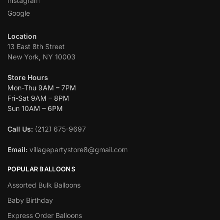
Instagram
Google
Location
13 East 8th Street
New York, NY 10003
Store Hours
Mon-Thu 9AM – 7PM
Fri-Sat 9AM – 8PM
Sun 10AM – 6PM
Call Us:
(212) 675-9697
Email:
villagepartystore8@gmail.com
POPULAR BALLOONS
Assorted Bulk Balloons
Baby Birthday
Express Order Balloons