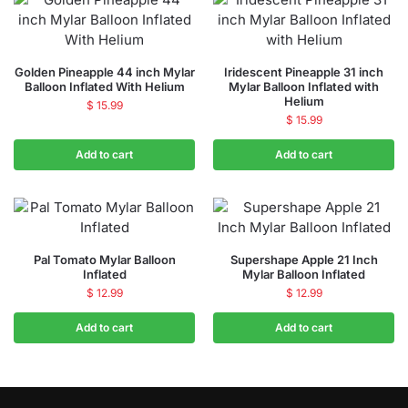
Golden Pineapple 44 inch Mylar
Iridescent Pineapple 31 inch
Balloon Inflated With Helium
Mylar Balloon Inflated with
Helium
$
15.99
$
15.99
Add to cart
Add to cart
Pal Tomato Mylar Balloon
Supershape Apple 21 Inch
Inflated
Mylar Balloon Inflated
$
12.99
$
12.99
Add to cart
Add to cart