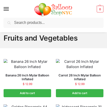
0
Search
Balloons for any Occasion delivered same day
in NYC
Fruits and Vegetables
Banana 26 Inch Mylar Balloon
Carrot 26 Inch Mylar Balloon
Inflated
Inflated
$
12.99
$
12.99
Add to cart
Add to cart