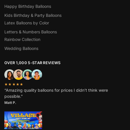
Happy Birthday Balloons
Kids Birthday & Party Balloons
Latex Balloons by Color
Letters & Numbers Balloons
Rainbow Collection
Wedding Balloons
OVER 1,000 5-STAR REVIEWS
★★★★★
“Amazing quality balloons for prices I didn’t think were
possible.”
Matt P.