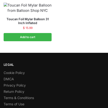
Toucan Foil Mylar Balloon 31
Inch Inflated
$
15.99
Add to cart
LEGAL
Cookie Policy
DMCA
Privacy Policy
Return Policy
Terms & Conditions
Terms of Use