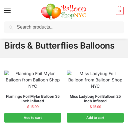
0
Search
Balloons for any Occasion delivered same day
in NYC
Birds & Butterflies Balloons
Flamingo Foil Mylar Balloon 35
Miss Ladybug Foil Balloon 25
Inch Inflated
Inch Inflated
$
15.99
$
15.99
Add to cart
Add to cart