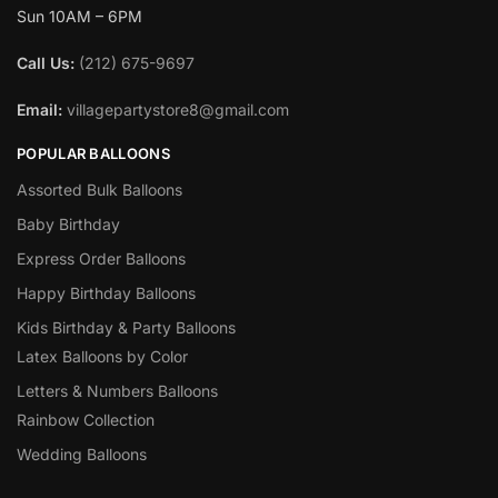
Sun 10AM – 6PM
Call Us:
(212) 675-9697
Email:
villagepartystore8@gmail.com
POPULAR BALLOONS
Assorted Bulk Balloons
Baby Birthday
Express Order Balloons
Happy Birthday Balloons
Kids Birthday & Party Balloons
Latex Balloons by Color
Letters & Numbers Balloons
Rainbow Collection
Wedding Balloons