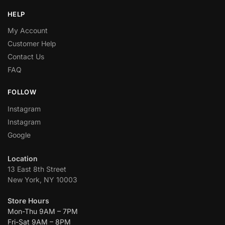
HELP
My Account
Customer Help
Contact Us
FAQ
FOLLOW
Instagram
Instagram
Google
Location
13 East 8th Street
New York, NY 10003
Store Hours
Mon-Thu 9AM – 7PM
Fri-Sat 9AM – 8PM