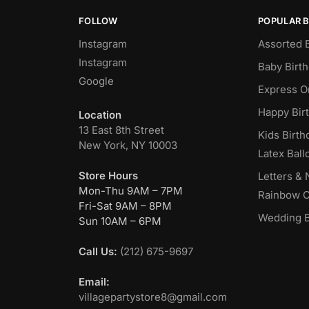
FOLLOW
POPULAR 
Instagram
Assorted 
Instagram
Baby Birt
Google
Express O
Happy Bir
Location
13 East 8th Street
Kids Birth
New York, NY 10003
Latex Ball
Store Hours
Letters &
Mon-Thu 9AM – 7PM
Rainbow C
Fri-Sat 9AM – 8PM
Wedding B
Sun 10AM – 6PM
Call Us:
(212) 675-9697
Email:
villagepartystore8@gmail.com