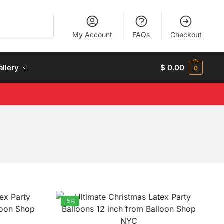
Search
My Account
FAQs
Checkout
allery
$
0.00
0
-5%