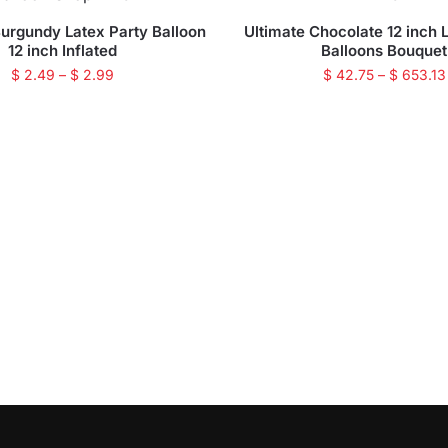
Burgundy Latex Party Balloon
Ultimate Chocolate 12 inch 
12 inch Inflated
Balloons Bouquet
$
2.49
–
$
2.99
$
42.75
–
$
653.13