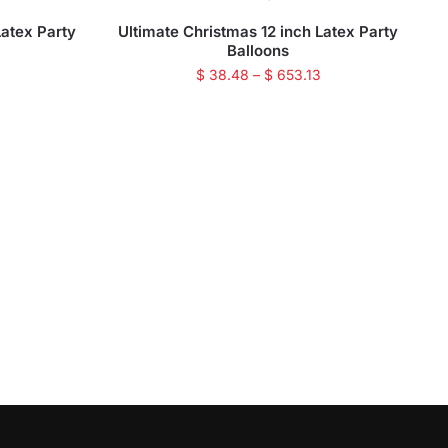
Latex Party
Ultimate Christmas 12 inch Latex Party
Balloons
$
38.48
–
$
653.13