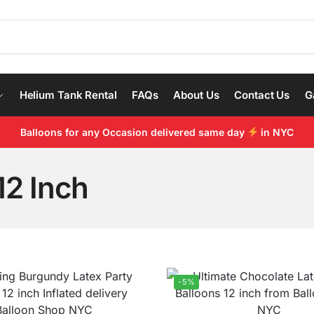
Helium Tank Rental
FAQs
About Us
Contact Us
G
Balloons for any Occasion delivered same day
in NYC
12 Inch
-5%