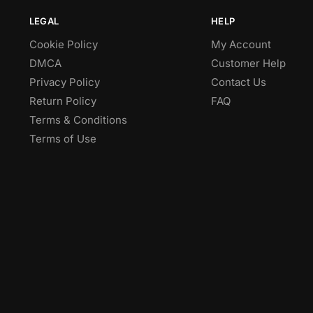
LEGAL
HELP
Cookie Policy
My Account
DMCA
Customer Help
Privacy Policy
Contact Us
Return Policy
FAQ
Terms & Conditions
Terms of Use