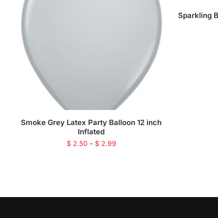
Sparkling 
Smoke Grey Latex Party Balloon 12 inch
Inflated
$
2.50
–
$
2.99