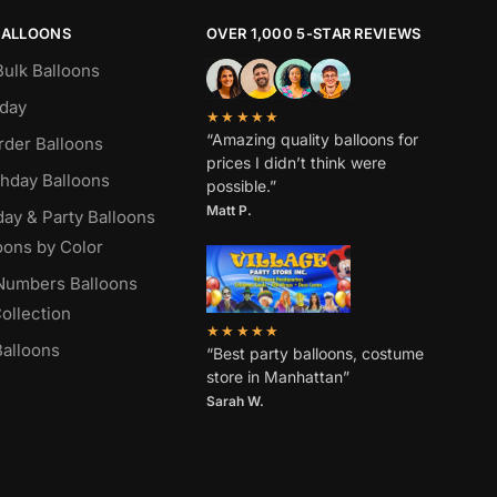
BALLOONS
OVER 1,000 5-STAR REVIEWS
Bulk Balloons
hday
★★★★★
“Amazing quality balloons for
rder Balloons
prices I didn’t think were
thday Balloons
possible.”
Matt P.
day & Party Balloons
oons by Color
 Numbers Balloons
ollection
★★★★★
alloons
“Best party balloons, costume
store in Manhattan”
Sarah W
.