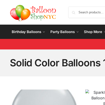
Birthday Balloons
Party Balloons
Shop More
Solid Color Balloons 