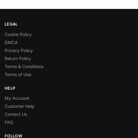
LEGAL
Cookie Policy
DMCA
Privacy Policy
Return Policy
Terms & Conditions
Terms of Use
HELP
My Account
Customer Help
Contact Us
FAQ
FOLLOW