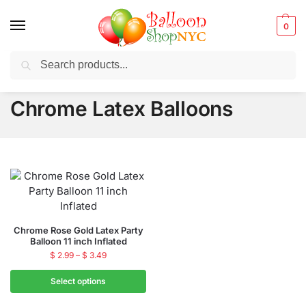
0
Search
Balloons for any Occasion delivered same day
in NYC
Chrome Latex Balloons
Chrome Rose Gold Latex Party
Balloon 11 inch Inflated
$
2.99
–
$
3.49
Select options