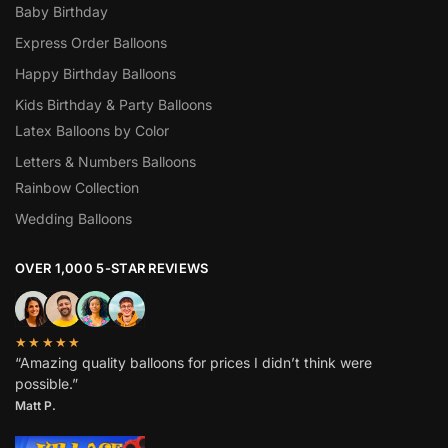
Baby Birthday
Express Order Balloons
Happy Birthday Balloons
Kids Birthday & Party Balloons
Latex Balloons by Color
Letters & Numbers Balloons
Rainbow Collection
Wedding Balloons
OVER 1,000 5-STAR REVIEWS
★★★★★
“Amazing quality balloons for prices I didn’t think were
possible.”
Matt P.