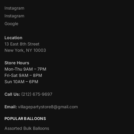
Instagram
Instagram
Google
Location
13 East 8th Street
New York, NY 10003
Store Hours
Mon-Thu 9AM – 7PM
Fri-Sat 9AM – 8PM
Sun 10AM – 6PM
Call Us:
(212) 675-9697
Email:
villagepartystore8@gmail.com
POPULAR BALLOONS
Assorted Bulk Balloons