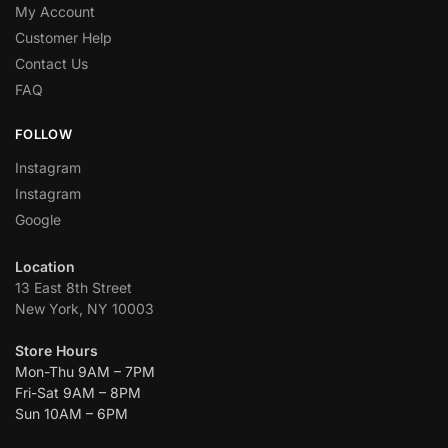
My Account
Customer Help
Contact Us
FAQ
FOLLOW
Instagram
Instagram
Google
Location
13 East 8th Street
New York, NY 10003
Store Hours
Mon-Thu 9AM – 7PM
Fri-Sat 9AM – 8PM
Sun 10AM – 6PM