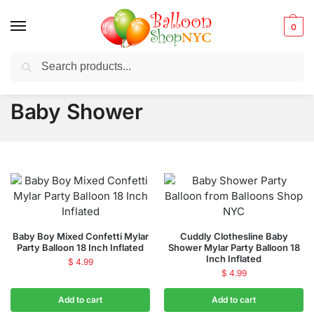
0
Search
Balloons for any Occasion delivered same day
in NYC
Baby Shower
Baby Boy Mixed Confetti Mylar
Cuddly Clothesline Baby
Party Balloon 18 Inch Inflated
Shower Mylar Party Balloon 18
Inch Inflated
$
4.99
$
4.99
Add to cart
Add to cart