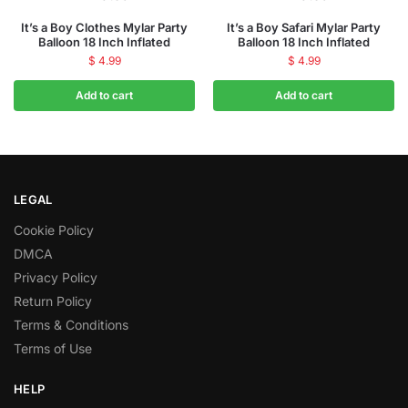
It’s a Boy Clothes Mylar Party
It’s a Boy Safari Mylar Party
Balloon 18 Inch Inflated
Balloon 18 Inch Inflated
$
4.99
$
4.99
Add to cart
Add to cart
LEGAL
Cookie Policy
DMCA
Privacy Policy
Return Policy
Terms & Conditions
Terms of Use
HELP