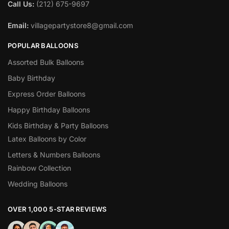
Call Us:
(212) 675-9697
Email:
villagepartystore8@gmail.com
POPULAR BALLOONS
Assorted Bulk Balloons
Baby Birthday
Express Order Balloons
Happy Birthday Balloons
Kids Birthday & Party Balloons
Latex Balloons by Color
Letters & Numbers Balloons
Rainbow Collection
Wedding Balloons
OVER 1,000 5-STAR REVIEWS