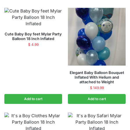
Cute Baby Boy feet Mylar Party
Balloon 18 Inch Inflated
$
4.99
Elegant Baby Balloon Bouquet
Inflated With Helium and
attached to Weight
$
149.99
Add to cart
Add to cart