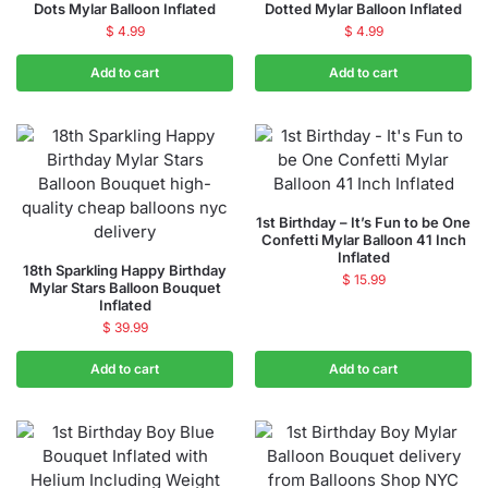
Dots Mylar Balloon Inflated
Dotted Mylar Balloon Inflated
$
4.99
$
4.99
Add to cart
Add to cart
1st Birthday – It’s Fun to be One
Confetti Mylar Balloon 41 Inch
Inflated
18th Sparkling Happy Birthday
$
15.99
Mylar Stars Balloon Bouquet
Inflated
$
39.99
Add to cart
Add to cart