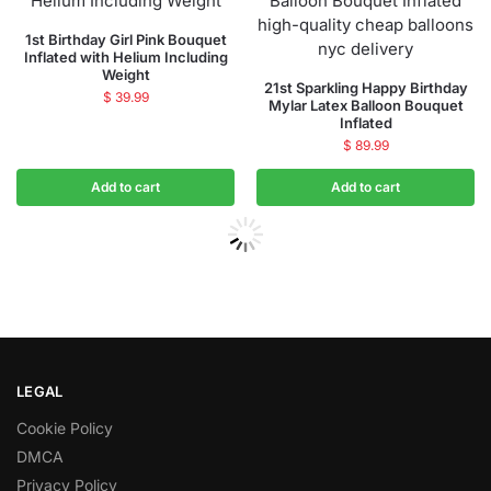
1st Birthday Girl Pink Bouquet
Inflated with Helium Including
Weight
21st Sparkling Happy Birthday
$
39.99
Mylar Latex Balloon Bouquet
Inflated
$
89.99
Add to cart
Add to cart
LEGAL
Cookie Policy
DMCA
Privacy Policy