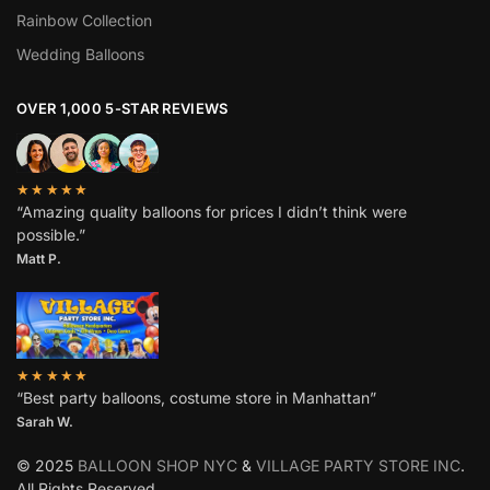
Rainbow Collection
Wedding Balloons
OVER 1,000 5-STAR REVIEWS
★★★★★
“Amazing quality balloons for prices I didn’t think were
possible.”
Matt P.
★★★★★
“Best party balloons, costume store in Manhattan”
Sarah W
.
© 2025
BALLOON SHOP NYC
&
VILLAGE PARTY STORE INC
.
All Rights Reserved.