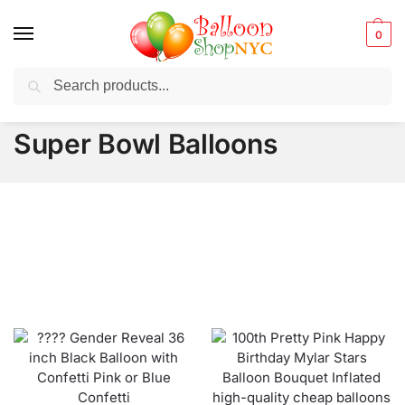
0
Search
Balloons for any Occasion delivered same day
in NYC
Super Bowl Balloons