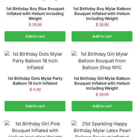
1st Birthday Boy Blue Bouquet
1st Birthday Boy Mylar Balloon
Inflated with Helium Including
Bouquet Inflated with Helium
Weight
Including Weight
$
39.99
$
39.99
Add to cart
Add to cart
1st Birthday Dots Mylar Party
1st Birthday Girl Mylar Balloon
Balloon 18 Inch Inflated
Bouquet Inflated with Helium
Including Weight
$
4.99
$
39.99
Add to cart
Add to cart