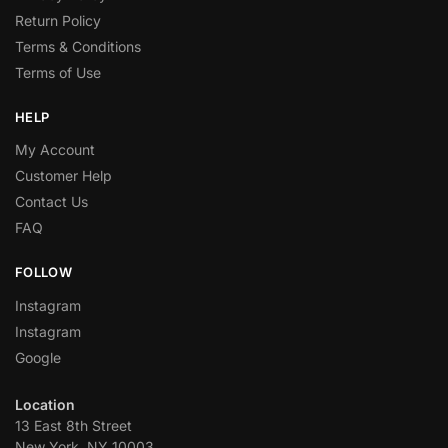
Return Policy
Terms & Conditions
Terms of Use
HELP
My Account
Customer Help
Contact Us
FAQ
FOLLOW
Instagram
Instagram
Google
Location
13 East 8th Street
New York, NY 10003