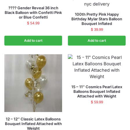
???? Gender Reveal 36 inch
Black Balloon with Confetti Pink
100th Pretty Pink Happy
or Blue Confetti
Birthday Mylar Stars Balloon
$
54.99
Bouquet Inflated
$
39.99
Add to cart
Add to cart
15 – 11″ Cosmics Pearl Latex
Balloons Bouquet Inflated
Attached with Weight
$
59.99
12 – 12″ Classic Latex Balloons
Bouquet Inflated Attached with
Weight