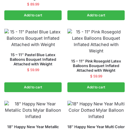
$
89.99
Add to cart
Add to cart
15 – 11″ Pastel Blue Latex
Balloons Bouquet Inflated
15 – 11″ Pink Rosegold Latex
Attached with Weight
Balloons Bouquet Inflated
$
59.99
Attached with Weight
$
59.99
Add to cart
Add to cart
18″ Happy New Year Metallic
18″ Happy New Year Multi Color