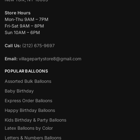
Store Hours
Mon-Thu 9AM – 7PM
Fri-Sat 9AM – 8PM
Sun 10AM – 6PM
Call Us:
(212) 675-9697
Email:
villagepartystore8@gmail.com
POPULAR BALLOONS
Assorted Bulk Balloons
Baby Birthday
Express Order Balloons
Happy Birthday Balloons
Kids Birthday & Party Balloons
Latex Balloons by Color
Letters & Numbers Balloons