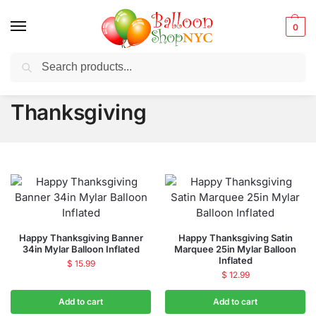
0
Search
Balloons for any Occasion delivered same day ⚡ in NYC
Thanksgiving
Happy Thanksgiving Banner
Happy Thanksgiving Satin
34in Mylar Balloon Inflated
Marquee 25in Mylar Balloon
Inflated
$
15.99
$
12.99
Add to cart
Add to cart