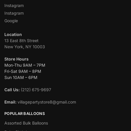
Instagram
Instagram
Google
Location
13 East 8th Street
New York, NY 10003
Store Hours
Mon-Thu 9AM – 7PM
Fri-Sat 9AM – 8PM
Sun 10AM – 6PM
Call Us:
(212) 675-9697
Email:
villagepartystore8@gmail.com
POPULAR BALLOONS
Assorted Bulk Balloons