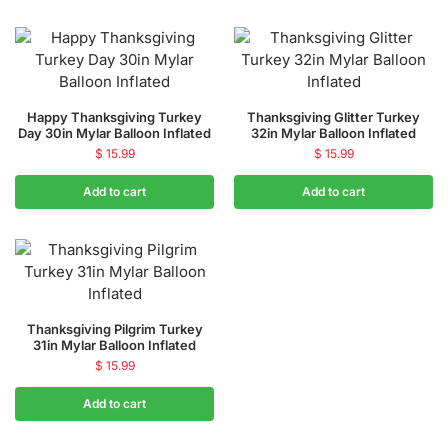
Happy Thanksgiving Turkey
Thanksgiving Glitter Turkey
Day 30in Mylar Balloon Inflated
32in Mylar Balloon Inflated
$
15.99
$
15.99
Add to cart
Add to cart
Thanksgiving Pilgrim Turkey
31in Mylar Balloon Inflated
$
15.99
Add to cart