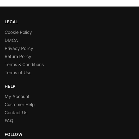
LEGAL
Cookie Policy
DMCA
Privacy Policy
Return Policy
Terms & Conditions
Terms of Use
HELP
My Account
Customer Help
Contact Us
FAQ
FOLLOW