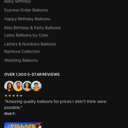
Baby Birthday
Express Order Balloons
Happy Birthday Balloons
Kids Birthday & Party Balloons
Latex Balloons by Color
Letters & Numbers Balloons
Rainbow Collection
Wedding Balloons
OVER 1,000 5-STAR REVIEWS
★★★★★
“Amazing quality balloons for prices I didn’t think were
possible.”
Matt P.