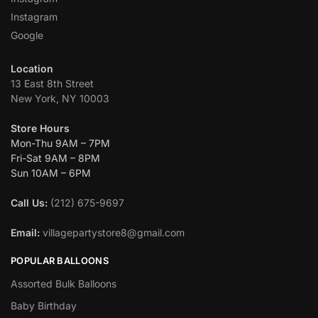
Instagram
Google
Location
13 East 8th Street
New York, NY 10003
Store Hours
Mon-Thu 9AM – 7PM
Fri-Sat 9AM – 8PM
Sun 10AM – 6PM
Call Us:
(212) 675-9697
Email:
villagepartystore8@gmail.com
POPULAR BALLOONS
Assorted Bulk Balloons
Baby Birthday