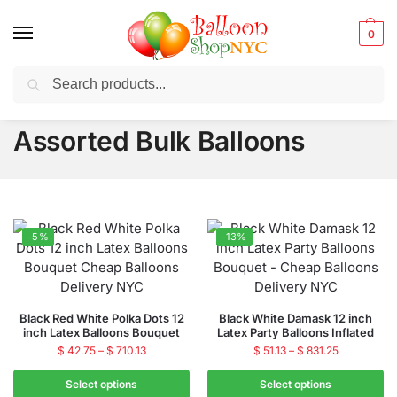
0
Search
Balloons for any Occasion delivered same day
in NYC
Assorted Bulk Balloons
-5%
-13%
Black Red White Polka Dots 12
Black White Damask 12 inch
inch Latex Balloons Bouquet
Latex Party Balloons Inflated
$
42.75
–
$
710.13
$
51.13
–
$
831.25
Select options
Select options