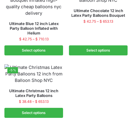
Ultimate Chocolate 12 inch
Latex Party Balloons Bouquet
$
42.75
–
$
653.13
Ultimate Blue 12 inch Latex
Party Balloon Inflated with
Helium
$
42.75
–
$
710.13
Select options
Select options
-5%
Ultimate Christmas 12 inch
Latex Party Balloons
$
38.48
–
$
653.13
Select options