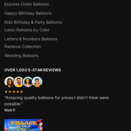
Express Order Balloons
Happy Birthday Balloons
Kids Birthday & Party Balloons
Latex Balloons by Color
Letters & Numbers Balloons
Rainbow Collection
Wedding Balloons
OVER 1,000 5-STAR REVIEWS
★★★★★
“Amazing quality balloons for prices I didn’t think were
possible.”
Matt P.