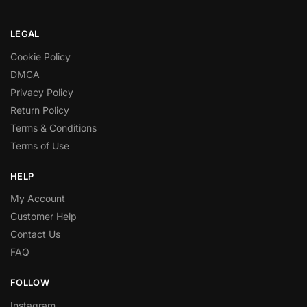
LEGAL
Cookie Policy
DMCA
Privacy Policy
Return Policy
Terms & Conditions
Terms of Use
HELP
My Account
Customer Help
Contact Us
FAQ
FOLLOW
Instagram