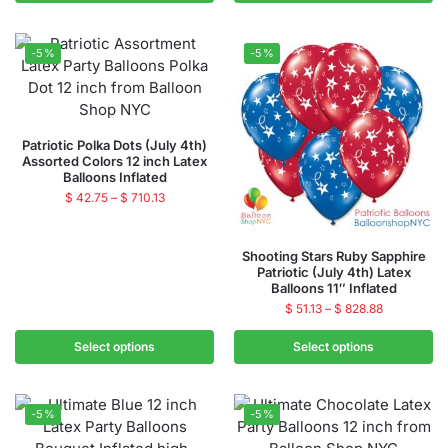
-5%
-5%
Patriotic Polka Dots (July 4th)
Assorted Colors 12 inch Latex
Balloons Inflated
$
42.75
–
$
710.13
Shooting Stars Ruby Sapphire
Patriotic (July 4th) Latex
Balloons 11″ Inflated
$
51.13
–
$
828.88
Select options
Select options
-5%
-5%