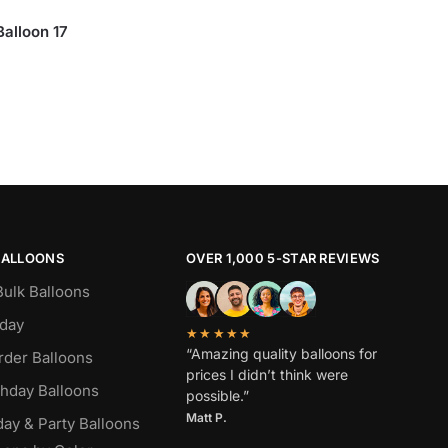
Balloon 17
BALLOONS
OVER 1,000 5-STAR REVIEWS
Bulk Balloons
hday
★★★★★
“Amazing quality balloons for
rder Balloons
prices I didn’t think were
thday Balloons
possible.”
Matt P.
day & Party Balloons