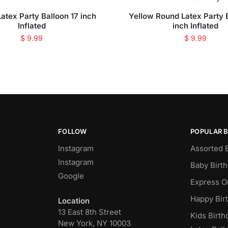
atex Party Balloon 17 inch
Yellow Round Latex Party 
Inflated
inch Inflated
$
9.99
$
9.99
FOLLOW
POPULAR 
Instagram
Assorted 
Instagram
Baby Birt
Google
Express O
Happy Bir
Location
13 East 8th Street
Kids Birth
New York, NY 10003