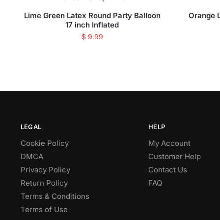
Lime Green Latex Round Party Balloon
Orange L
17 inch Inflated
$
9.99
LEGAL
HELP
Cookie Policy
My Account
DMCA
Customer Help
Privacy Policy
Contact Us
Return Policy
FAQ
Terms & Conditions
Terms of Use