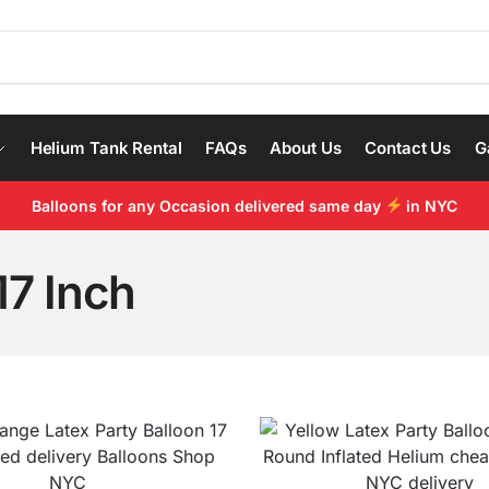
Helium Tank Rental
FAQs
About Us
Contact Us
G
Balloons for any Occasion delivered same day
in NYC
17 Inch