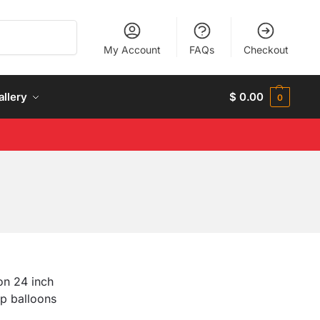
Search
My Account
FAQs
Checkout
allery
$
0.00
0