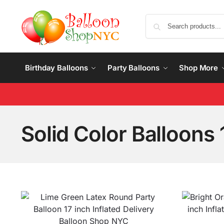
Birthday Balloons
Party Balloons
Shop More
Solid Color Balloons 