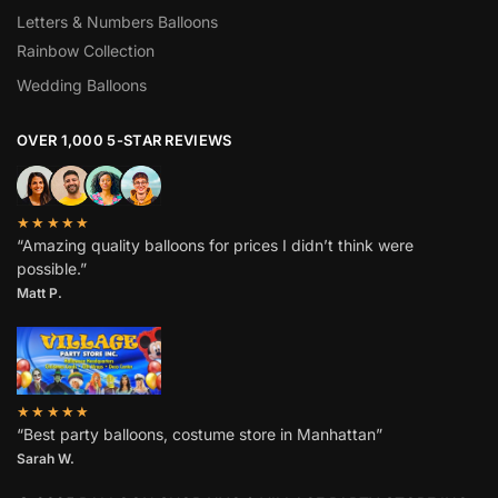
Letters & Numbers Balloons
Rainbow Collection
Wedding Balloons
OVER 1,000 5-STAR REVIEWS
★★★★★
“Amazing quality balloons for prices I didn’t think were
possible.”
Matt P.
★★★★★
“Best party balloons, costume store in Manhattan”
Sarah W
.