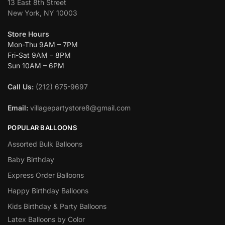
13 East 8th Street
New York, NY 10003
Store Hours
Mon-Thu 9AM – 7PM
Fri-Sat 9AM – 8PM
Sun 10AM – 6PM
Call Us:
(212) 675-9697
Email:
villagepartystore8@gmail.com
POPULAR BALLOONS
Assorted Bulk Balloons
Baby Birthday
Express Order Balloons
Happy Birthday Balloons
Kids Birthday & Party Balloons
Latex Balloons by Color