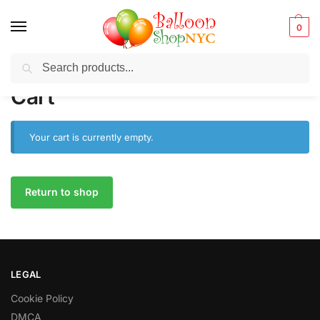
0
Search
Balloons for any Occasion delivered same day
in NYC
Cart
Your cart is currently empty.
Return to shop
LEGAL
Cookie Policy
DMCA