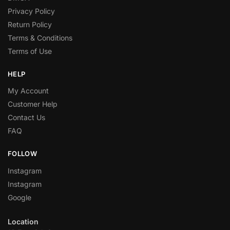
Privacy Policy
Return Policy
Terms & Conditions
Terms of Use
HELP
My Account
Customer Help
Contact Us
FAQ
FOLLOW
Instagram
Instagram
Google
Location