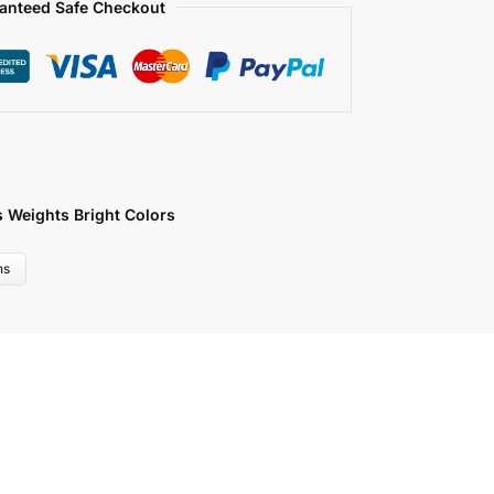
anteed Safe Checkout
s Weights Bright Colors
ns