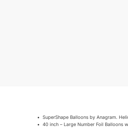
SuperShape Balloons by Anagram. Heli
40 inch – Large Number Foil Balloons wi