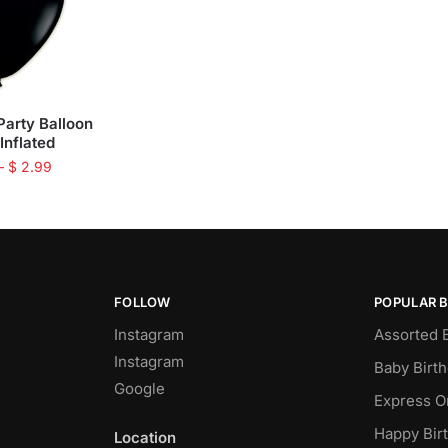
Party Balloon
 Inflated
–
$
2.99
FOLLOW
POPULAR 
Instagram
Assorted 
Instagram
Baby Birt
Google
Express O
Happy Bir
Location