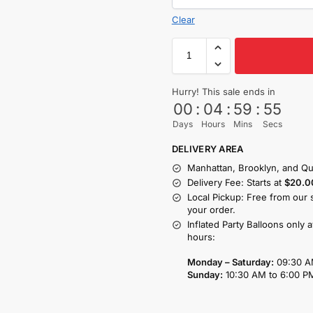
Clear
Hurry! This sale ends in
00
:
04
:
59
:
54
Days
Hours
Mins
Secs
DELIVERY AREA
Manhattan, Brooklyn, and Qu
Delivery Fee: Starts at
$20.0
Local Pickup: Free from our 
your order.
Inflated Party Balloons only 
hours:
Monday – Saturday:
09:30 A
Sunday:
10:30 AM to 6:00 P