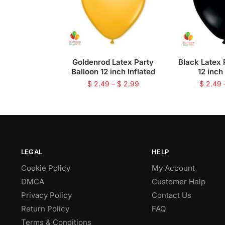
Goldenrod Latex Party
Black Latex 
Balloon 12 inch Inflated
12 inch
$
2.49
–
$
2.99
$
2.49
LEGAL
HELP
Cookie Policy
My Account
DMCA
Customer Help
Privacy Policy
Contact Us
Return Policy
FAQ
Terms & Conditions