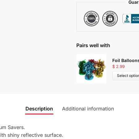
Guar
Pairs well with
Foil Balloon
$
2.99
Select optio
Description
Additional information
um Savers.
th shiny reflective surface.