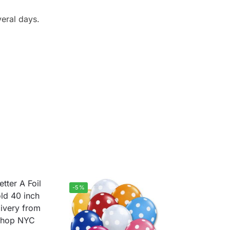
veral days.
-5%