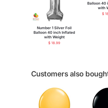
Balloon 40 
with 
$
1
Number 1 Silver Foil
Balloon 40 inch Inflated
with Weight
$
18.99
Customers also bough