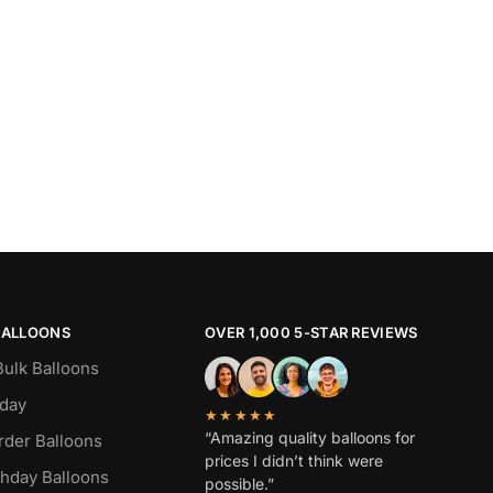
BALLOONS
OVER 1,000 5-STAR REVIEWS
Bulk Balloons
hday
★★★★★
“Amazing quality balloons for
rder Balloons
prices I didn’t think were
thday Balloons
possible.”