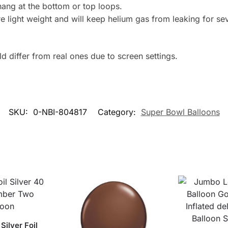
hang at the bottom or top loops.
 light weight and will keep helium gas from leaking for se
 differ from real ones due to screen settings.
SKU:
0-NBI-804817
Category:
Super Bowl Balloons
Silver Foil