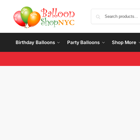
Birthday Balloons
Party Balloons
Shop More