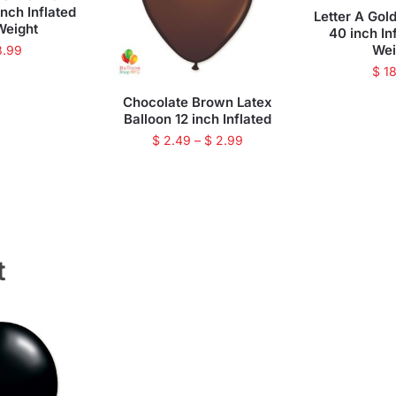
inch Inflated
Letter A Gold
Weight
40 inch In
Wei
8.99
$
18
Chocolate Brown Latex
Balloon 12 inch Inflated
$
2.49
–
$
2.99
t