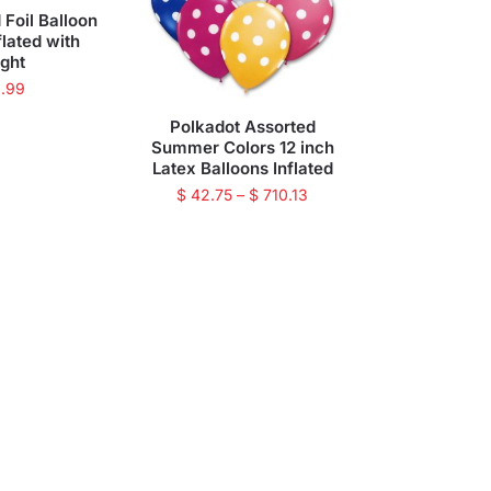
 Foil Balloon
flated with
ght
.99
Polkadot Assorted
Summer Colors 12 inch
Latex Balloons Inflated
$
42.75
–
$
710.13