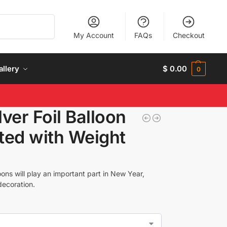
Search
My Account
FAQs
Checkout
allery
$
0.00
0
ver Foil Balloon
ated with Weight
ons will play an important part in New Year,
decoration.