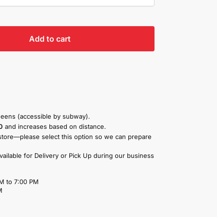
Add to cart
eens (accessible by subway).
0
and increases based on distance.
store—please select this option so we can prepare
available for Delivery or Pick Up during our business
M to 7:00 PM
M