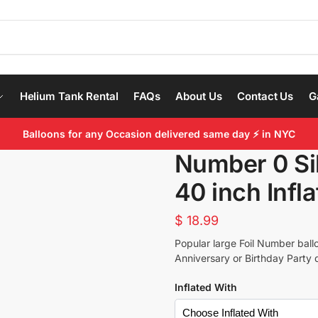
Helium Tank Rental
FAQs
About Us
Contact Us
G
Balloons for any Occasion delivered same day ⚡ in NYC
Number 0 Sil
40 inch Infl
$
18.99
Popular large Foil Number ballo
Anniversary or Birthday Party 
Inflated With