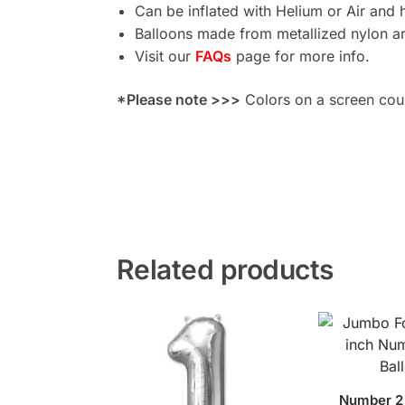
Can be inflated with Helium or Air and 
Balloons made from metallized nylon are
Visit our
FAQs
page for more info.
*Please note >>>
Colors on a screen could
Related products
Number 2 