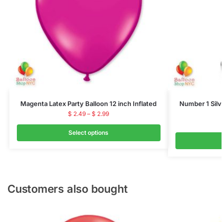
Magenta Latex Party Balloon 12 inch Inflated
Number 1 Silve
$
2.49
–
$
2.99
Select options
Customers also bought