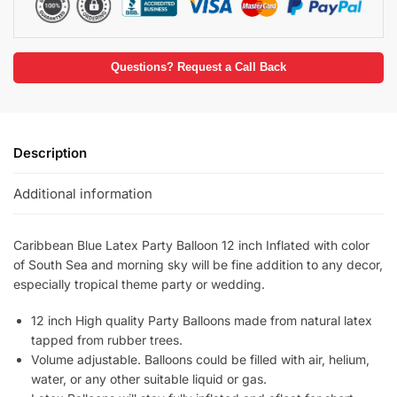
Questions? Request a Call Back
Description
Additional information
Caribbean Blue Latex Party Balloon 12 inch Inflated with color
of South Sea and morning sky will be fine addition to any decor,
especially tropical theme party or wedding.
12 inch High quality Party Balloons made from natural latex
tapped from rubber trees.
Volume adjustable. Balloons could be filled with air, helium,
water, or any other suitable liquid or gas.