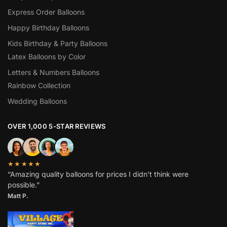
Express Order Balloons
Happy Birthday Balloons
Kids Birthday & Party Balloons
Latex Balloons by Color
Letters & Numbers Balloons
Rainbow Collection
Wedding Balloons
OVER 1,000 5-STAR REVIEWS
★★★★★
“Amazing quality balloons for prices I didn’t think were
possible.”
Matt P.