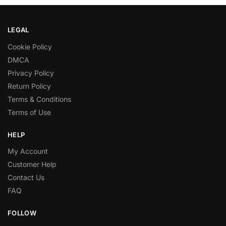
LEGAL
Cookie Policy
DMCA
Privacy Policy
Return Policy
Terms & Conditions
Terms of Use
HELP
My Account
Customer Help
Contact Us
FAQ
FOLLOW