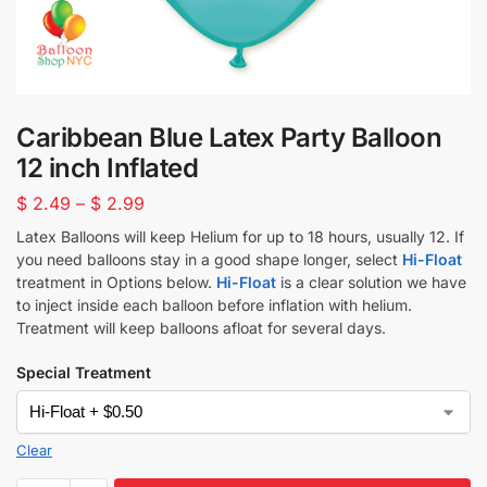
Caribbean Blue Latex Party Balloon
12 inch Inflated
$
2.49
–
$
2.99
Latex Balloons will keep Helium for up to 18 hours, usually 12. If
you need balloons stay in a good shape longer, select
Hi-Float
treatment in Options below.
Hi-Float
is a clear solution we have
to inject inside each balloon before inflation with helium.
Treatment will keep balloons afloat for several days.
Special Treatment
Clear