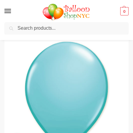
0
Search
Balloons for any Occasion delivered same day
in NYC