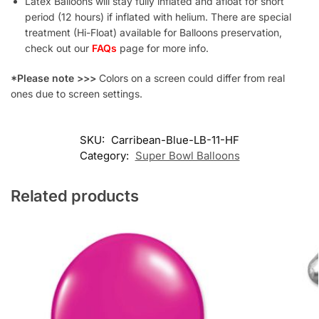
Latex Balloons will stay fully inflated and afloat for short
period (12 hours) if inflated with helium. There are special
treatment (Hi-Float) available for Balloons preservation,
check out our
FAQs
page for more info.
*Please note >>>
Colors on a screen could differ from real
ones due to screen settings.
SKU:
Carribean-Blue-LB-11-HF
Category:
Super Bowl Balloons
Related products