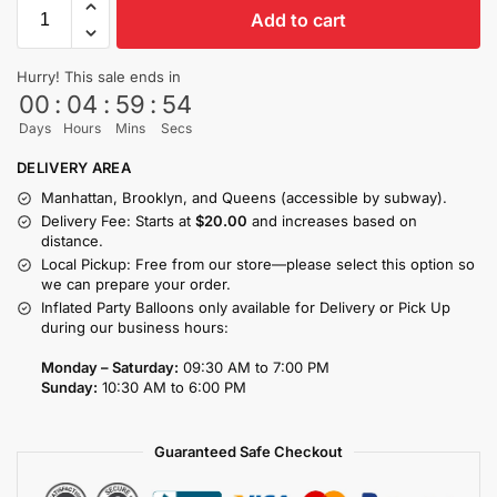
Add to cart
Hurry! This sale ends in
00
:
04
:
59
:
53
Days
Hours
Mins
Secs
DELIVERY AREA
Manhattan, Brooklyn, and Queens (accessible by subway).
Delivery Fee: Starts at
$20.00
and increases based on
distance.
Local Pickup: Free from our store—please select this option so
we can prepare your order.
Inflated Party Balloons only available for Delivery or Pick Up
during our business hours:
Monday – Saturday:
09:30 AM to 7:00 PM
Sunday:
10:30 AM to 6:00 PM
Guaranteed Safe Checkout