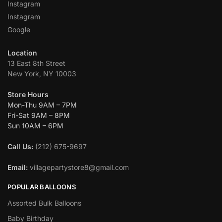
Instagram
Instagram
Google
Location
13 East 8th Street
New York, NY 10003
Store Hours
Mon-Thu 9AM – 7PM
Fri-Sat 9AM – 8PM
Sun 10AM – 6PM
Call Us:
(212) 675-9697
Email:
villagepartystore8@gmail.com
POPULAR BALLOONS
Assorted Bulk Balloons
Baby Birthday