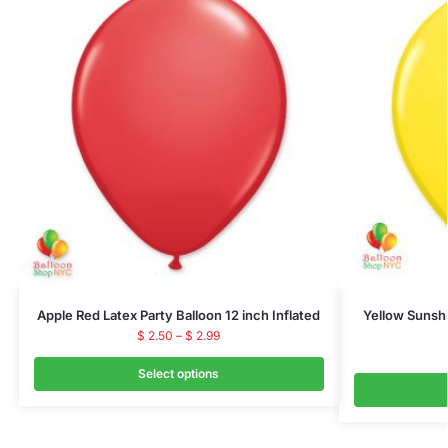
Apple Red Latex Party Balloon 12 inch Inflated
Yellow Sunshi
$
2.50
–
$
2.99
Select options