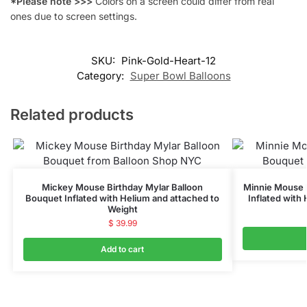
*Please note >>>
Colors on a screen could differ from real
ones due to screen settings.
SKU:
Pink-Gold-Heart-12
Category:
Super Bowl Balloons
Related products
Mickey Mouse Birthday Mylar Balloon
Minnie Mouse 
Bouquet Inflated with Helium and attached to
Inflated with
Weight
$
39.99
Add to cart