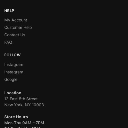
HELP
My Account
Customer Help
Contact Us
FAQ
FOLLOW
Instagram
Instagram
Google
Location
13 East 8th Street
New York, NY 10003
Store Hours
Mon-Thu 9AM – 7PM