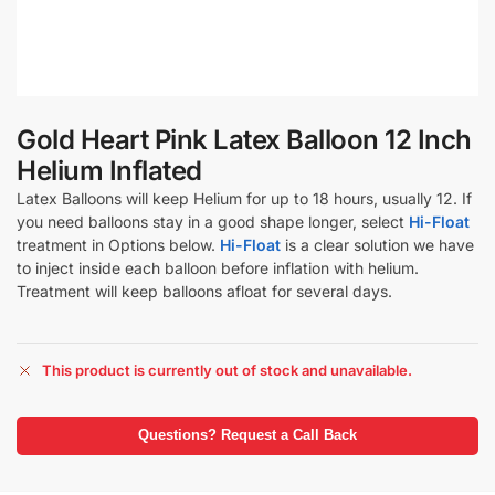
Gold Heart Pink Latex Balloon 12 Inch
Helium Inflated
Latex Balloons will keep Helium for up to 18 hours, usually 12. If
you need balloons stay in a good shape longer, select
Hi-Float
treatment in Options below.
Hi-Float
is a clear solution we have
to inject inside each balloon before inflation with helium.
Treatment will keep balloons afloat for several days.
This product is currently out of stock and unavailable.
Questions? Request a Call Back