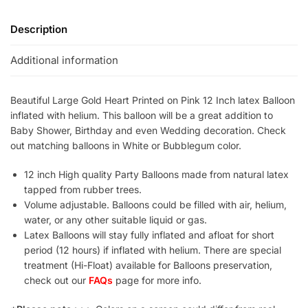
Description
Additional information
Beautiful Large Gold Heart Printed on Pink 12 Inch latex Balloon
inflated with helium. This balloon will be a great addition to
Baby Shower, Birthday and even Wedding decoration. Check
out matching balloons in White or Bubblegum color.
12 inch High quality Party Balloons made from natural latex
tapped from rubber trees.
Volume adjustable. Balloons could be filled with air, helium,
water, or any other suitable liquid or gas.
Latex Balloons will stay fully inflated and afloat for short
period (12 hours) if inflated with helium. There are special
treatment (Hi-Float) available for Balloons preservation,
check out our
FAQs
page for more info.