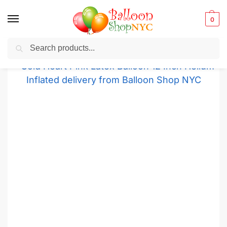
0
Search
Balloons for any Occasion delivered same day
in NYC