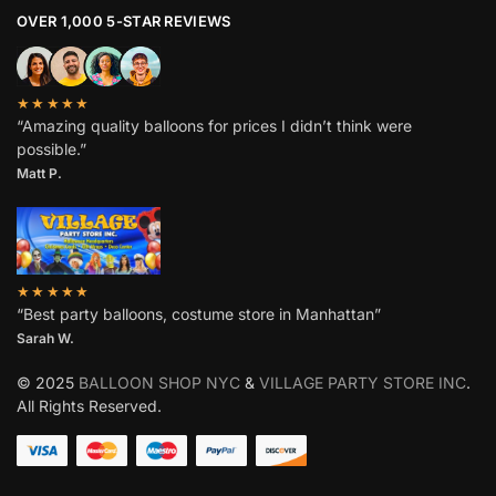
OVER 1,000 5-STAR REVIEWS
★★★★★
“Amazing quality balloons for prices I didn’t think were
possible.”
Matt P.
★★★★★
“Best party balloons, costume store in Manhattan”
Sarah W
.
© 2025
BALLOON SHOP NYC
&
VILLAGE PARTY STORE INC
.
All Rights Reserved.