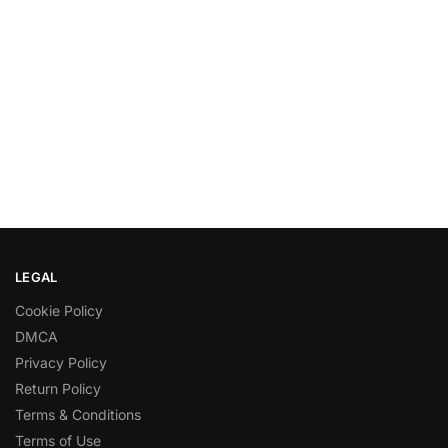
LEGAL
Cookie Policy
DMCA
Privacy Policy
Return Policy
Terms & Conditions
Terms of Use