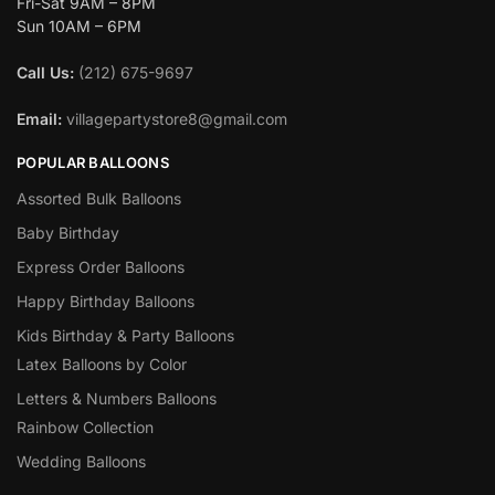
Fri-Sat 9AM – 8PM
Sun 10AM – 6PM
Call Us:
(212) 675-9697
Email:
villagepartystore8@gmail.com
POPULAR BALLOONS
Assorted Bulk Balloons
Baby Birthday
Express Order Balloons
Happy Birthday Balloons
Kids Birthday & Party Balloons
Latex Balloons by Color
Letters & Numbers Balloons
Rainbow Collection
Wedding Balloons