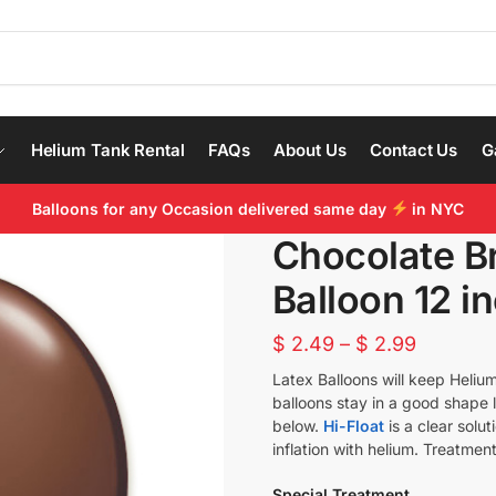
Helium Tank Rental
FAQs
About Us
Contact Us
G
Balloons for any Occasion delivered same day
in NYC
Chocolate B
Balloon 12 in
$
2.49
–
$
2.99
Latex Balloons will keep Helium
balloons stay in a good shape 
below.
Hi-Float
is a clear solu
inflation with helium. Treatment
Special Treatment