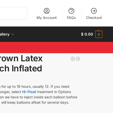
Search
My Account
FAQs
Checkout
allery
$
0.00
0
rown Latex
ch Inflated
 for up to 18 hours, usually 12. If you need
longer, select
Hi-Float
treatment in Options
tion we have to inject inside each balloon before
 will keep balloons afloat for several days.