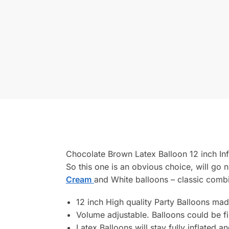
Chocolate Brown Latex Balloon 12 inch Infl
So this one is an obvious choice, will g
Cream
and White balloons – classic comb
12 inch High quality Party Balloons mad
Volume adjustable. Balloons could be fill
Latex Balloons will stay fully inflated a