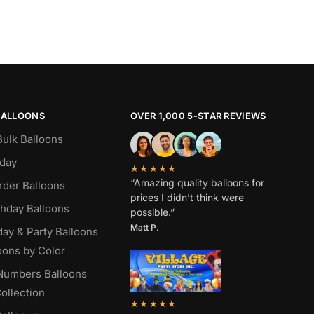
BALLOONS
OVER 1,000 5-STAR REVIEWS
Bulk Balloons
hday
★★★★★
“Amazing quality balloons for
rder Balloons
prices I didn’t think were
thday Balloons
possible.”
Matt P.
day & Party Balloons
oons by Color
 Numbers Balloons
ollection
★★★★★