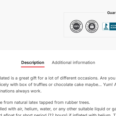
Guar
Description
Additional information
ated is a great gift for a lot of different occasions. Are y
o nicely with box of truffles or chocolate cake maybe… Yu
inations always work.
e from natural latex tapped from rubber trees.
ed with air, helium, water, or any other suitable liquid or g
nd afloat for short period (12 hours) if inflated with helium. 