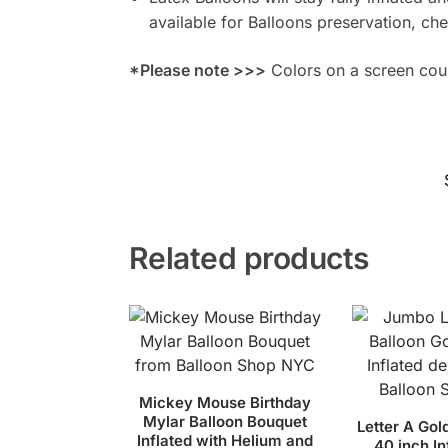
available for Balloons preservation, ch
*Please note >>>
Colors on a screen could
Related products
Mickey Mouse Birthday
Mylar Balloon Bouquet
Letter A Gol
Inflated with Helium and
40 inch In