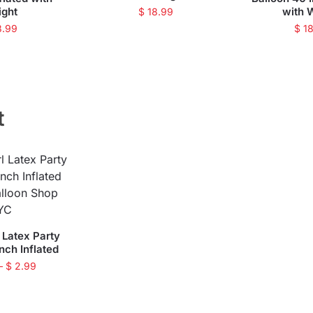
ight
with 
$
18.99
8.99
$
18
t
 Latex Party
inch Inflated
–
$
2.99