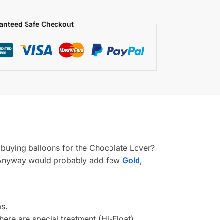
anteed Safe Checkout
ou buying balloons for the Chocolate Lover?
m! Anyway would probably add few
Gold
,
as.
There are special treatment (Hi-Float)