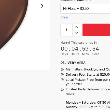
Clear
Hurry! This sale ends in
00
:
04
:
59
:
53
Days
Hours
Mins
Secs
DELIVERY AREA
Manhattan, Brooklyn, and Qu
Delivery Fee: Starts at
$20.0
Local Pickup: Free from our 
your order.
Inflated Party Balloons only 
hours:
Monday – Saturday:
09:30 A
Sunday:
10:30 AM to 6:00 P