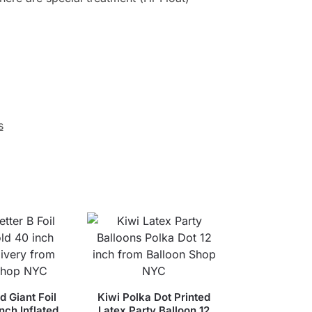
s
d Giant Foil
Kiwi Polka Dot Printed
nch Inflated
Latex Party Balloon 12