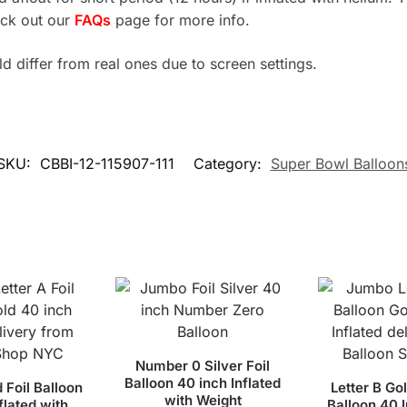
eck out our
FAQs
page for more info.
 differ from real ones due to screen settings.
SKU:
CBBI-12-115907-111
Category:
Super Bowl Balloon
Number 0 Silver Foil
Balloon 40 inch Inflated
d Foil Balloon
Letter B Gol
with Weight
flated with
Balloon 40 I