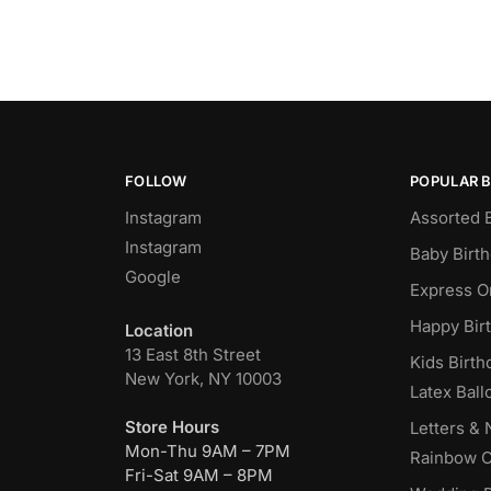
FOLLOW
POPULAR 
Instagram
Assorted 
Instagram
Baby Birt
Google
Express O
Happy Bir
Location
13 East 8th Street
Kids Birth
New York, NY 10003
Latex Ball
Store Hours
Letters &
Mon-Thu 9AM – 7PM
Rainbow C
Fri-Sat 9AM – 8PM