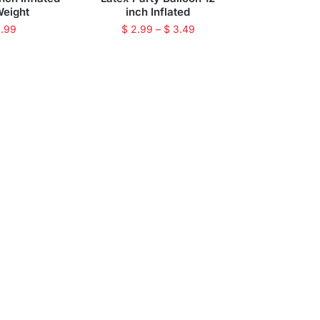
Weight
inch Inflated
.99
$
2.99
–
$
3.49