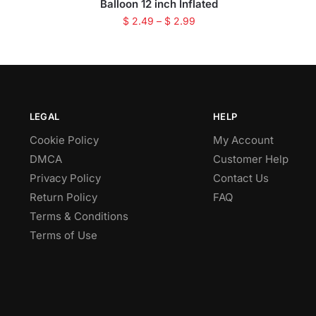
Balloon 12 inch Inflated
$
2.49
–
$
2.99
LEGAL
HELP
Cookie Policy
My Account
DMCA
Customer Help
Privacy Policy
Contact Us
Return Policy
FAQ
Terms & Conditions
Terms of Use