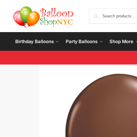
Birthday Balloons
Party Balloons
Shop More