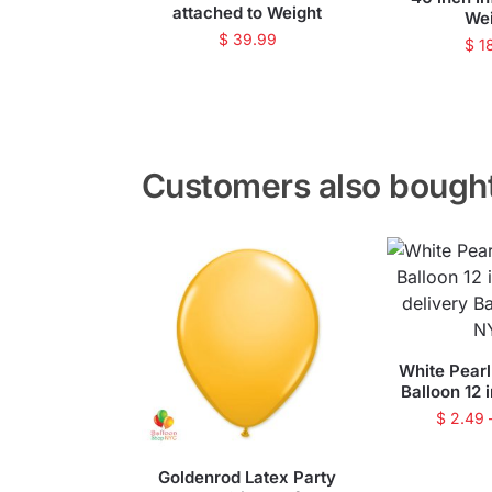
attached to Weight
We
$
39.99
$
1
Customers also bough
White Pearl
Balloon 12 
$
2.49
Goldenrod Latex Party