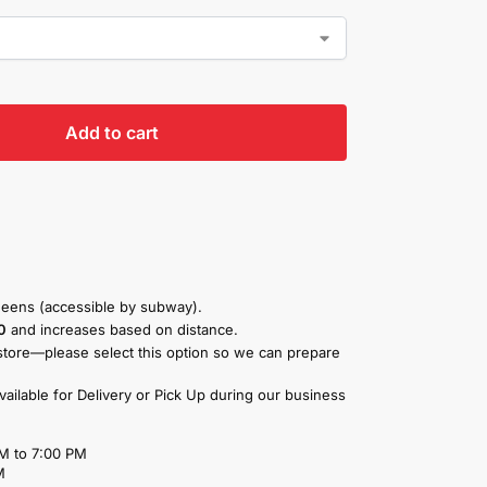
Add to cart
eens (accessible by subway).
0
and increases based on distance.
store—please select this option so we can prepare
available for Delivery or Pick Up during our business
M to 7:00 PM
M