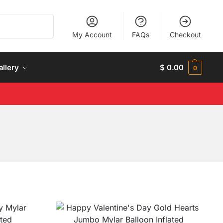
Search
My Account
FAQs
Checkout
allery
$
0.00
0