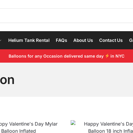
Helium Tank Rental
FAQs
About Us
Contact Us
G
Balloons for any Occasion delivered same day
in NYC
oon