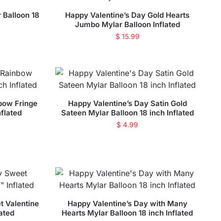
 Balloon 18
Happy Valentine’s Day Gold Hearts
Jumbo Mylar Balloon Inflated
$
15.99
bow Fringe
Happy Valentine’s Day Satin Gold
nflated
Sateen Mylar Balloon 18 inch Inflated
$
4.99
t Valentine
Happy Valentine’s Day with Many
lated
Hearts Mylar Balloon 18 inch Inflated