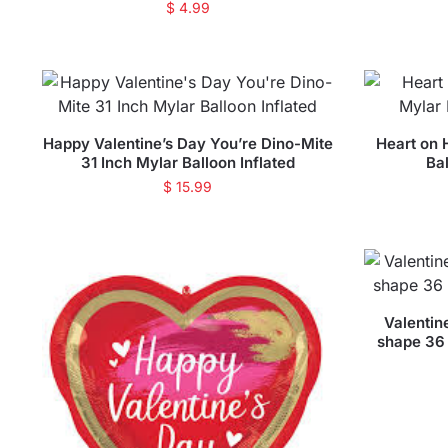
$
4.99
Happy Valentine’s Day You’re Dino-Mite
Heart on 
31 Inch Mylar Balloon Inflated
Bal
$
15.99
Valentin
shape 36 