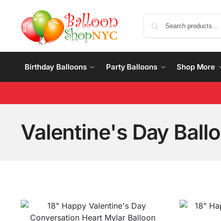
Birthday Balloons
Party Balloons
Shop More
Valentine's Day Ball