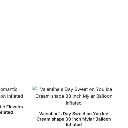
tic Flowers
nflated
Valentine’s Day Sweet on You Ice
Cream shape 38 Inch Mylar Balloon
Inflated