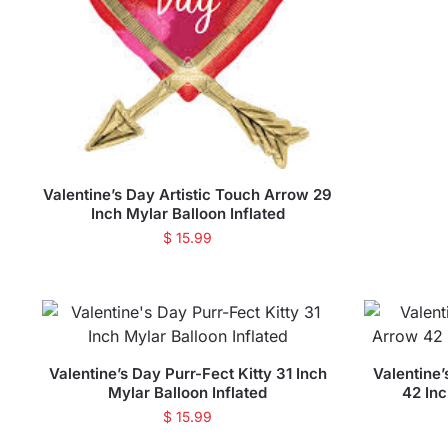
Valentine’s Day Artistic Touch Arrow 29
Inch Mylar Balloon Inflated
$
15.99
Valentine’s Day Purr-Fect Kitty 31 Inch
Valentine
Mylar Balloon Inflated
42 Inc
$
15.99