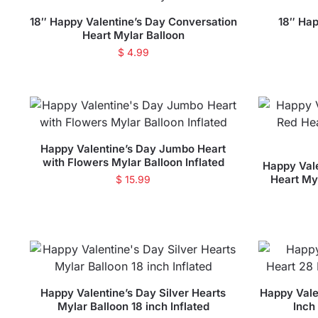
18″ Happy Valentine’s Day Conversation
18″ Hap
Heart Mylar Balloon
$
4.99
Happy Valentine’s Day Jumbo Heart
with Flowers Mylar Balloon Inflated
Happy Vale
Heart Myl
$
15.99
Happy Valentine’s Day Silver Hearts
Happy Vale
Mylar Balloon 18 inch Inflated
Inch