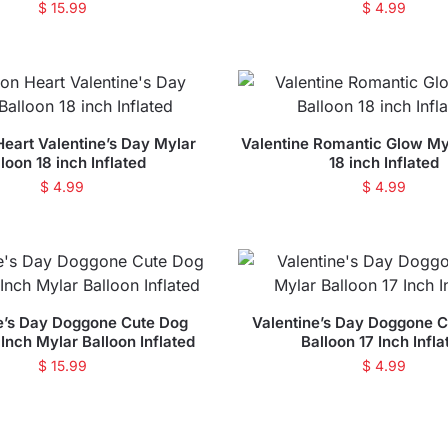
$
15.99
$
4.99
Heart Valentine’s Day Mylar
Valentine Romantic Glow My
loon 18 inch Inflated
18 inch Inflated
$
4.99
$
4.99
e’s Day Doggone Cute Dog
Valentine’s Day Doggone C
Inch Mylar Balloon Inflated
Balloon 17 Inch Infla
$
15.99
$
4.99