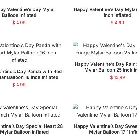
py Valentine’s Day Mylar
Happy Valentine’s Day Mylar
Balloon Inflated
inch Inflated
$
4.99
$
4.99
Happy Valentine’s Day Rain
Mylar Balloon 25 Inch I
ntine’s Day Panda with Red
ar Balloon 16 inch Inflated
$
15.99
$
4.99
ntine’s Day Special Heart 28
Happy Valentine’s Day Swee
 Mylar Balloon Inflated
Mylar Balloon 17″ Inf