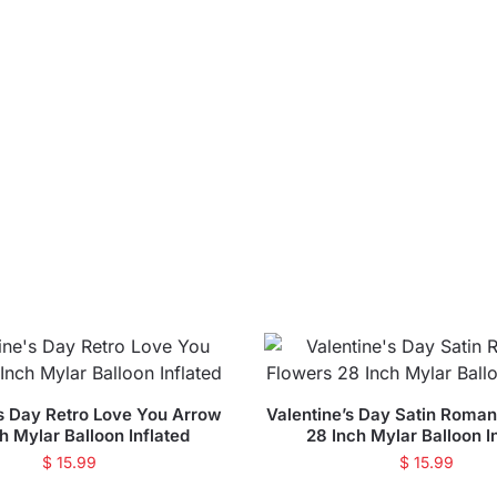
’s Day Retro Love You Arrow
Valentine’s Day Satin Roman
h Mylar Balloon Inflated
28 Inch Mylar Balloon I
$
15.99
$
15.99