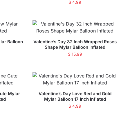
$
4.99
lar Balloon
Valentine’s Day 32 Inch Wrapped Roses
Shape Mylar Balloon Inflated
$
15.99
ute Mylar
Valentine’s Day Love Red and Gold
ted
Mylar Balloon 17 Inch Inflated
$
4.99