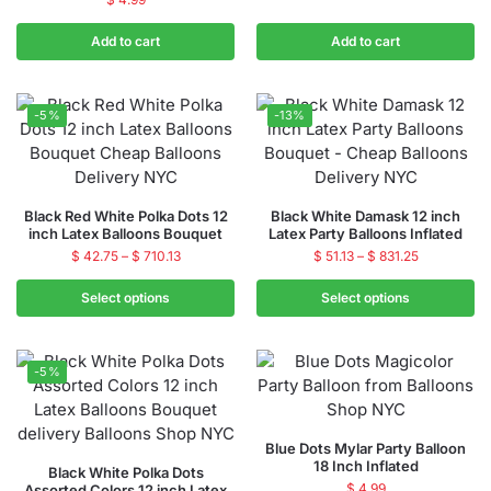
Add to cart
Add to cart
-5%
-13%
Black Red White Polka Dots 12
Black White Damask 12 inch
inch Latex Balloons Bouquet
Latex Party Balloons Inflated
$
42.75
–
$
710.13
$
51.13
–
$
831.25
Select options
Select options
-5%
Blue Dots Mylar Party Balloon
18 Inch Inflated
Black White Polka Dots
$
4.99
Assorted Colors 12 inch Latex