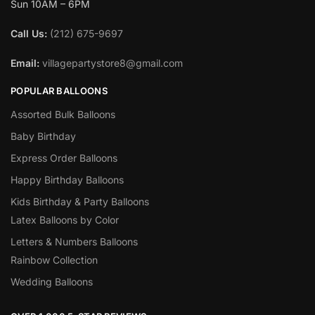
Sun 10AM – 6PM
Call Us:
(212) 675-9697
Email:
villagepartystore8@gmail.com
POPULAR BALLOONS
Assorted Bulk Balloons
Baby Birthday
Express Order Balloons
Happy Birthday Balloons
Kids Birthday & Party Balloons
Latex Balloons by Color
Letters & Numbers Balloons
Rainbow Collection
Wedding Balloons