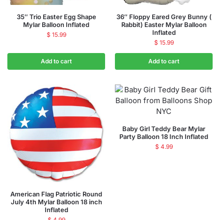
35″ Trio Easter Egg Shape
36″ Floppy Eared Grey Bunny (
Mylar Balloon Inflated
Rabbit) Easter Mylar Balloon
Inflated
$
15.99
$
15.99
Add to cart
Add to cart
Baby Girl Teddy Bear Mylar
Party Balloon 18 Inch Inflated
$
4.99
American Flag Patriotic Round
July 4th Mylar Balloon 18 inch
Inflated
$
4.99