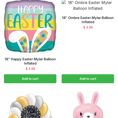
18″ Ombre Easter Mylar Balloon
Inflated
$
4.99
18″ Happy Easter Mylar Balloon
Inflated
$
4.99
Add to cart
Add to cart