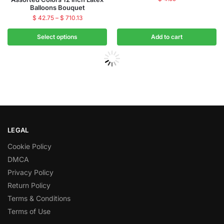
Balloons Bouquet
$
42.75
–
$
710.13
Select options
Add to cart
LEGAL
Cookie Policy
DMCA
Privacy Policy
Return Policy
Terms & Conditions
Terms of Use