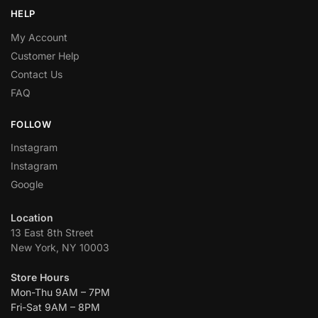
HELP
My Account
Customer Help
Contact Us
FAQ
FOLLOW
Instagram
Instagram
Google
Location
13 East 8th Street
New York, NY 10003
Store Hours
Mon-Thu 9AM – 7PM
Fri-Sat 9AM – 8PM