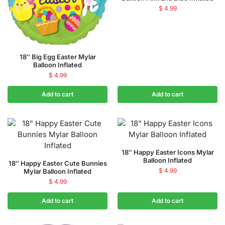
$
4.99
18″ Big Egg Easter Mylar
Balloon Inflated
$
4.99
Add to cart
Add to cart
18″ Happy Easter Icons Mylar
Balloon Inflated
18″ Happy Easter Cute Bunnies
$
4.99
Mylar Balloon Inflated
$
4.99
Add to cart
Add to cart