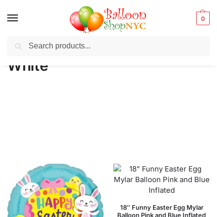
0
Search
Balloons for any Occasion delivered same day
in NYC
White
18″ Funny Easter Egg Mylar
Balloon Pink and Blue Inflated