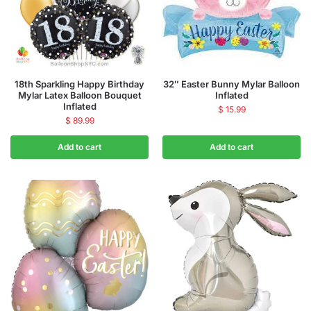
18th Sparkling Happy Birthday
32″ Easter Bunny Mylar Balloon
Mylar Latex Balloon Bouquet
Inflated
Inflated
$
15.99
$
89.99
Add to cart
Add to cart