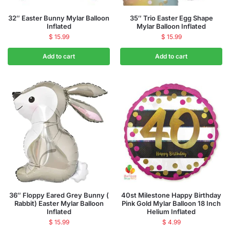
32″ Easter Bunny Mylar Balloon
35″ Trio Easter Egg Shape
Inflated
Mylar Balloon Inflated
$
15.99
$
15.99
Add to cart
Add to cart
36″ Floppy Eared Grey Bunny (
40st Milestone Happy Birthday
Rabbit) Easter Mylar Balloon
Pink Gold Mylar Balloon 18 Inch
Inflated
Helium Inflated
$
15.99
$
4.99