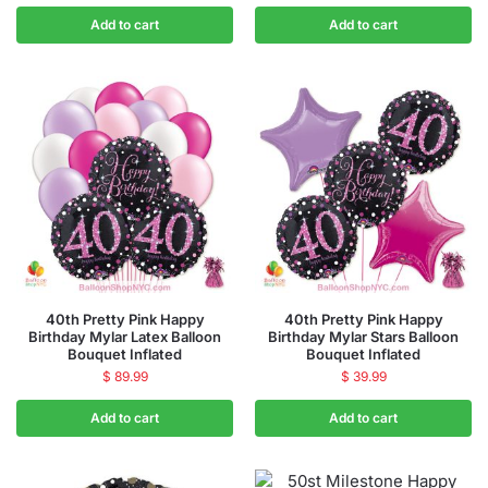
Add to cart
Add to cart
40th Pretty Pink Happy
40th Pretty Pink Happy
Birthday Mylar Latex Balloon
Birthday Mylar Stars Balloon
Bouquet Inflated
Bouquet Inflated
$
89.99
$
39.99
Add to cart
Add to cart