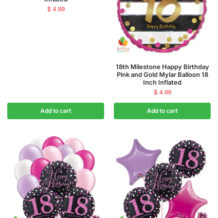
$
4.99
18th Milestone Happy Birthday
Pink and Gold Mylar Balloon 18
Inch Inflated
$
4.99
Add to cart
Add to cart