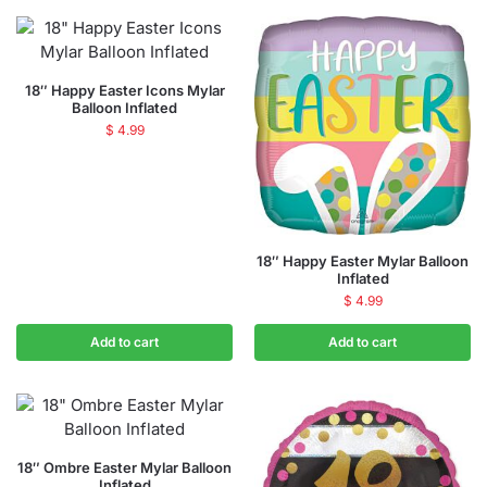
18″ Happy Easter Icons Mylar
Balloon Inflated
$
4.99
18″ Happy Easter Mylar Balloon
Inflated
$
4.99
Add to cart
Add to cart
18″ Ombre Easter Mylar Balloon
Inflated