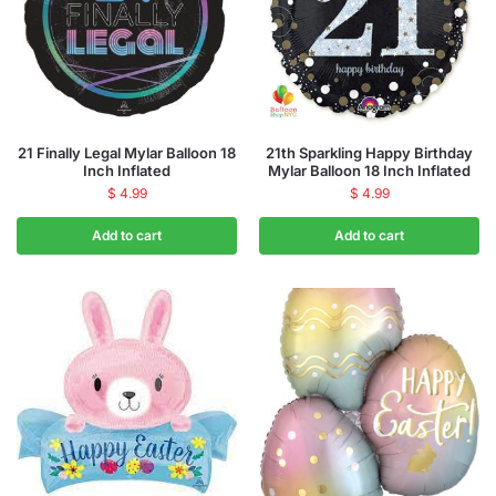
21 Finally Legal Mylar Balloon 18
21th Sparkling Happy Birthday
Inch Inflated
Mylar Balloon 18 Inch Inflated
$
4.99
$
4.99
Add to cart
Add to cart