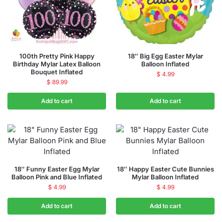
100th Pretty Pink Happy
18″ Big Egg Easter Mylar
Birthday Mylar Latex Balloon
Balloon Inflated
Bouquet Inflated
$
4.99
$
89.99
Add to cart
Add to cart
18″ Funny Easter Egg Mylar
18″ Happy Easter Cute Bunnies
Balloon Pink and Blue Inflated
Mylar Balloon Inflated
$
4.99
$
4.99
Add to cart
Add to cart