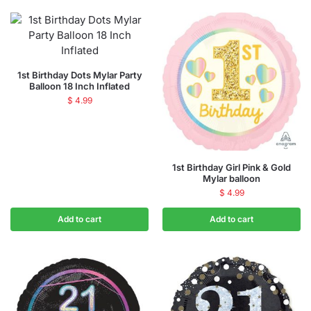
1st Birthday Dots Mylar Party
Balloon 18 Inch Inflated
$
4.99
1st Birthday Girl Pink & Gold
Mylar balloon
$
4.99
Add to cart
Add to cart