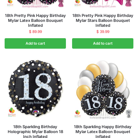
18th Pretty Pink Happy Birthday
18th Pretty Pink Happy Birthday
Mylar Latex Balloon Bouquet
Mylar Stars Balloon Bouquet
Inflated
Inflated
$
89.99
$
39.99
Add to cart
Add to cart
18th Sparkling Birthday
18th Sparkling Happy Birthday
Holographic Mylar Balloon 18
Mylar Latex Balloon Bouquet
Inch Inflated
Inflated