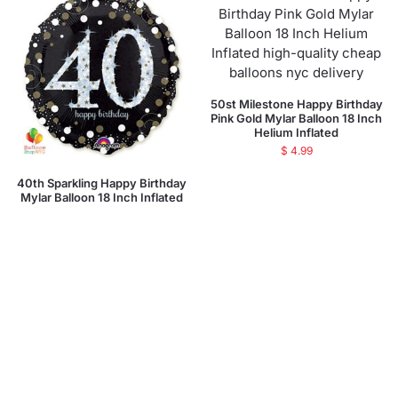
50st Milestone Happy Birthday
Pink Gold Mylar Balloon 18 Inch
Helium Inflated
$
4.99
40th Sparkling Happy Birthday
Mylar Balloon 18 Inch Inflated
$
4.99
Add to cart
Add to cart