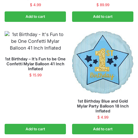
$
4.99
$
89.99
Add to cart
Add to cart
1st Birthday – It’s Fun to be One
Confetti Mylar Balloon 41 Inch
Inflated
$
15.99
1st Birthday Blue and Gold
Mylar Party Balloon 18 Inch
Inflated
$
4.99
Add to cart
Add to cart