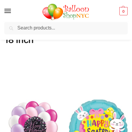
0
Search
Balloons for any Occasion delivered same day ⚡ in NYC
18 inch