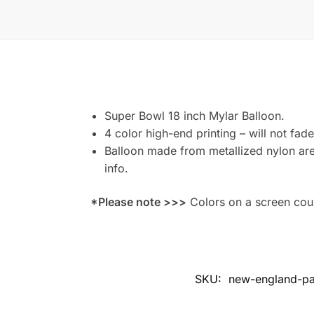
Super Bowl 18 inch Mylar Balloon.
4 color high-end printing – will not fade
Balloon made from metallized nylon are 
info.
*Please note >>>
Colors on a screen could
SKU:
new-england-pat