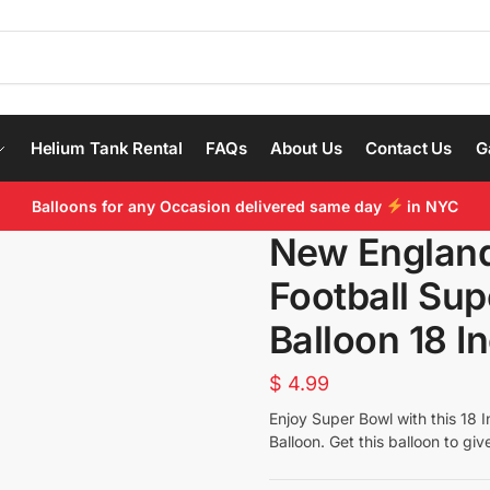
Helium Tank Rental
FAQs
About Us
Contact Us
G
Balloons for any Occasion delivered same day
in NYC
New England
Football Su
Balloon 18 In
$
4.99
Enjoy Super Bowl with this 18
I
Balloon. Get this balloon to giv