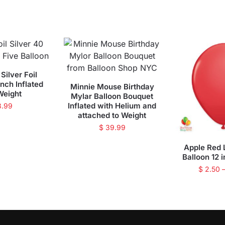
Silver Foil
inch Inflated
Minnie Mouse Birthday
Weight
Mylar Balloon Bouquet
Inflated with Helium and
8.99
attached to Weight
$
39.99
Apple Red 
Balloon 12 i
$
2.50