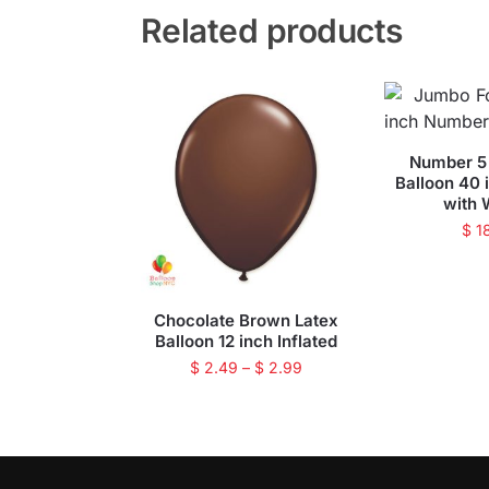
Related products
Number 5 
Balloon 40 
with 
$
1
Chocolate Brown Latex
Balloon 12 inch Inflated
$
2.49
–
$
2.99