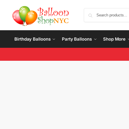
Birthday Balloons
Party Balloons
Shop More