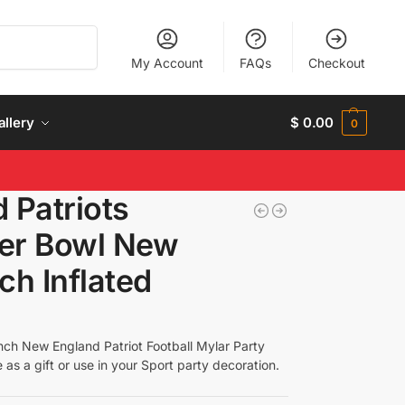
Search
My Account
FAQs
Checkout
allery
$
0.00
0
 Patriots
per Bowl New
ch Inflated
nch New England Patriot Football Mylar Party
e as a gift or use in your Sport party decoration.