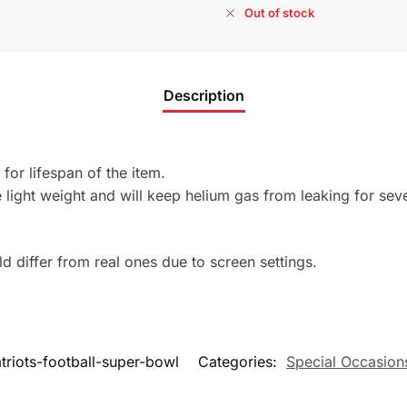
Out of stock
Description
 for lifespan of the item.
light weight and will keep helium gas from leaking for sev
 differ from real ones due to screen settings.
riots-football-super-bowl
Categories:
Special Occasion