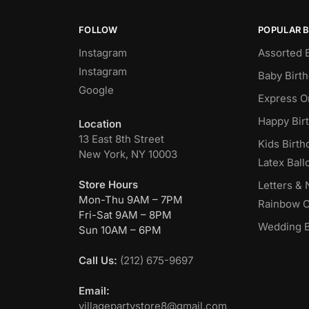
FOLLOW
POPULAR 
Instagram
Assorted 
Instagram
Baby Birt
Google
Express O
Happy Bir
Location
13 East 8th Street
Kids Birth
New York, NY 10003
Latex Ball
Store Hours
Letters &
Mon-Thu 9AM – 7PM
Rainbow C
Fri-Sat 9AM – 8PM
Wedding B
Sun 10AM – 6PM
Call Us:
(212) 675-9697
Email:
villagepartystore8@gmail.com