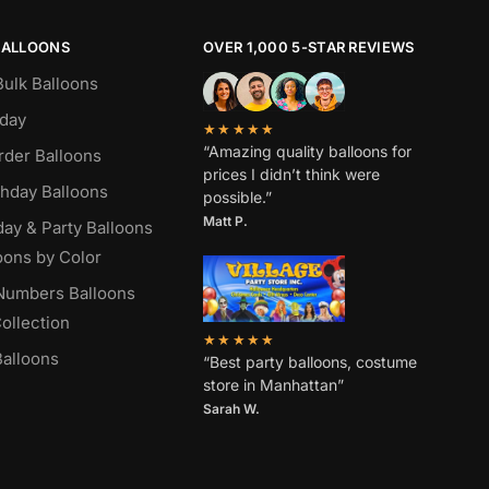
BALLOONS
OVER 1,000 5-STAR REVIEWS
Bulk Balloons
hday
★★★★★
“Amazing quality balloons for
rder Balloons
prices I didn’t think were
thday Balloons
possible.”
Matt P.
day & Party Balloons
oons by Color
 Numbers Balloons
ollection
★★★★★
alloons
“Best party balloons, costume
store in Manhattan”
Sarah W
.