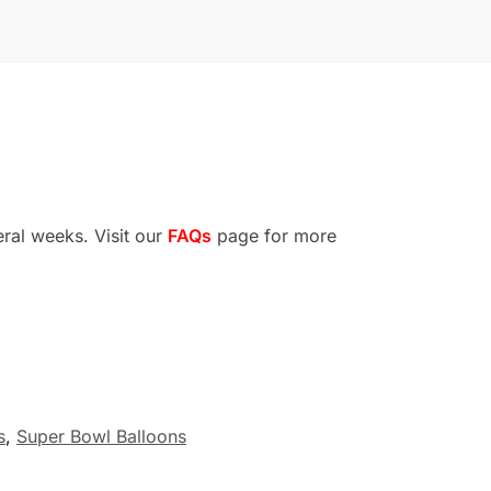
eral weeks. Visit our
FAQs
page for more
s
,
Super Bowl Balloons