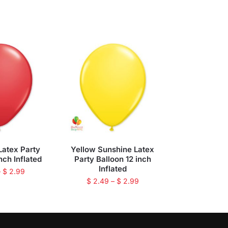
Latex Party
Yellow Sunshine Latex
nch Inflated
Party Balloon 12 inch
Inflated
–
$
2.99
$
2.49
–
$
2.99