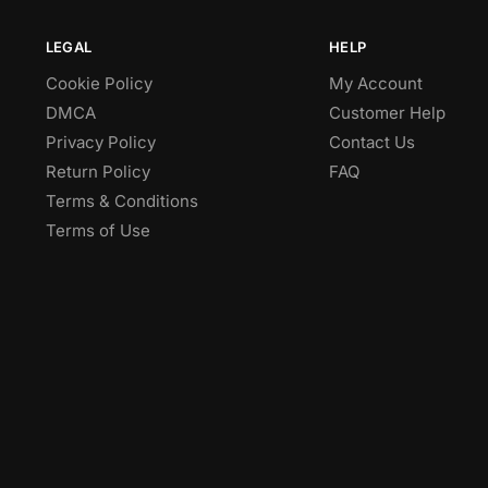
LEGAL
HELP
Cookie Policy
My Account
DMCA
Customer Help
Privacy Policy
Contact Us
Return Policy
FAQ
Terms & Conditions
Terms of Use