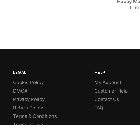
Happy Mot
Trim
LEGAL
HELP
Cookie Policy
My Account
DMCA
Customer Help
Privacy Policy
Contact Us
Return Policy
FAQ
Terms & Conditions
Terms of Use