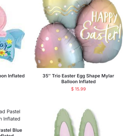
on Inflated
35″ Trio Easter Egg Shape Mylar
Balloon Inflated
$
15.99
astel Blue
nflated