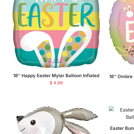
18″ Happy Easter Mylar Balloon Inflated
18″ Ombre E
$
4.99
Easter Bun