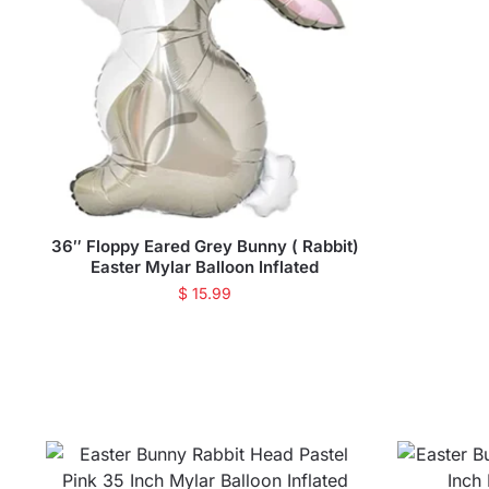
36″ Floppy Eared Grey Bunny ( Rabbit)
Easter Mylar Balloon Inflated
$
15.99