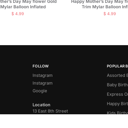
her’s Day May flower Gold
Happy Mother’s Day May f
 Mylar Balloon Inflated
Trim Mylar Balloon Inf
$
4.99
$
4.99
FOLLOW
POPULAR 
Instagram
Assorted 
Instagram
Baby Birt
Google
Express O
Happy Bir
Location
13 East 8th Street
Kids Birth
New York, NY 10003
Latex Ball