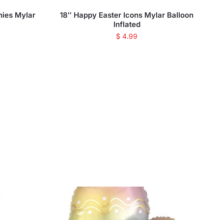
nies Mylar
18″ Happy Easter Icons Mylar Balloon
Inflated
$
4.99