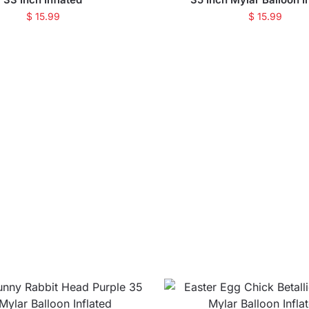
$
15.99
$
15.99