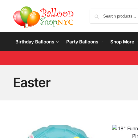
Birthday Balloons
Party Balloons
Shop More
Easter