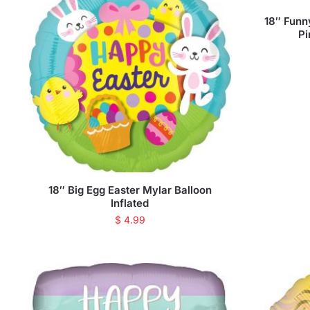
18″ Funn
Pi
18″ Big Egg Easter Mylar Balloon
Inflated
$
4.99