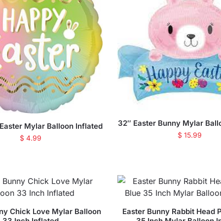
32″ Easter Bunny Mylar Ballo
aster Mylar Balloon Inflated
$
15.99
$
4.99
ny Chick Love Mylar Balloon
Easter Bunny Rabbit Head P
33 Inch Inflated
35 Inch Mylar Balloon I