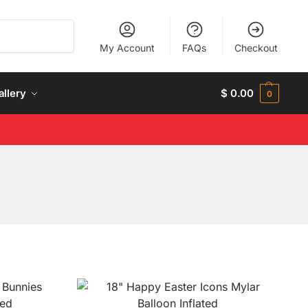
Search
My Account
FAQs
Checkout
allery
$
0.00
0