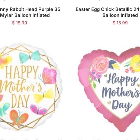
unny Rabbit Head Purple 35
Easter Egg Chick Betallic 24
 Mylar Balloon Inflated
Balloon Inflated
$
15.99
$
15.99