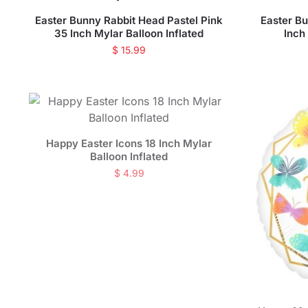
Easter Bunny Rabbit Head Pastel Pink
Easter B
35 Inch Mylar Balloon Inflated
Inch
$
15.99
Happy Easter Icons 18 Inch Mylar
Balloon Inflated
$
4.99