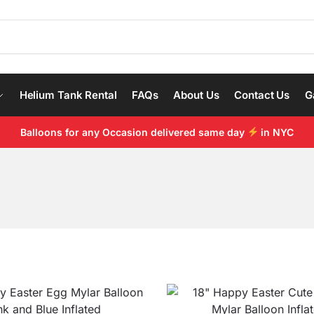
Helium Tank Rental
FAQs
About Us
Contact Us
G
Balloons for any Occasion delivered same day
in NYC