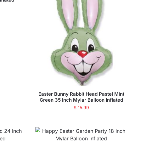
Easter Bunny Rabbit Head Pastel Mint
Green 35 Inch Mylar Balloon Inflated
$
15.99