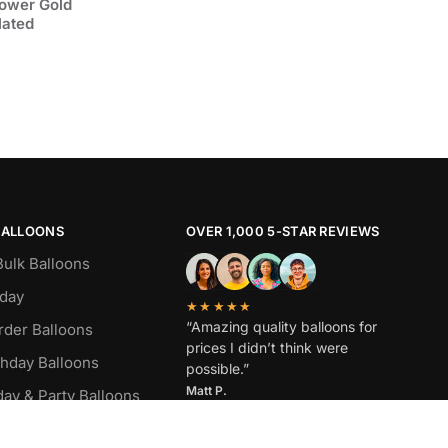
lower Gold
lated
BALLOONS
OVER 1,000 5-STAR REVIEWS
Bulk Balloons
hday
★★★★★
“Amazing quality balloons for
rder Balloons
prices I didn’t think were
thday Balloons
possible.”
Matt P.
day & Party Balloons
oons by Color