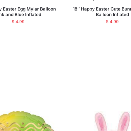
y Easter Egg Mylar Balloon
18″ Happy Easter Cute Bun
nk and Blue Inflated
Balloon Inflated
$
4.99
$
4.99