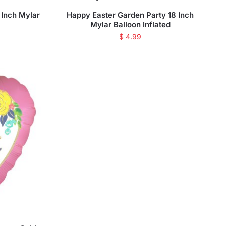
 Inch Mylar
Happy Easter Garden Party 18 Inch
Mylar Balloon Inflated
$
4.99