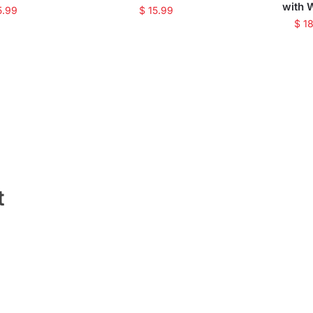
with 
5.99
$
15.99
$
18
t