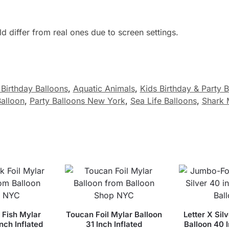
 differ from real ones due to screen settings.
Birthday Balloons
,
Aquatic Animals
,
Kids Birthday & Party 
Balloon
,
Party Balloons New York
,
Sea Life Balloons
,
Shark 
 Fish Mylar
Toucan Foil Mylar Balloon
Letter X Silv
Inch Inflated
31 Inch Inflated
Balloon 40 I