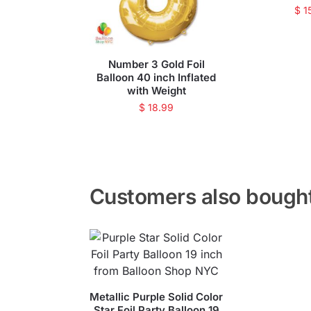
$
1
Number 3 Gold Foil
Balloon 40 inch Inflated
with Weight
$
18.99
Customers also bough
Metallic Purple Solid Color
Star Foil Party Balloon 19