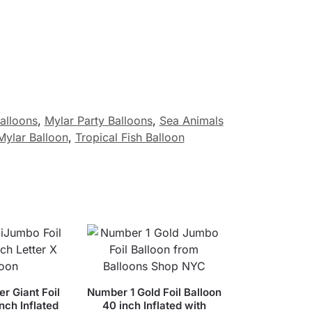
Balloons
,
Mylar Party Balloons
,
Sea Animals
Mylar Balloon
,
Tropical Fish Balloon
er Giant Foil
Number 1 Gold Foil Balloon
nch Inflated
40 inch Inflated with