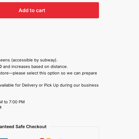
Add to cart
eens (accessible by subway).
0
and increases based on distance.
store—please select this option so we can prepare
available for Delivery or Pick Up during our business
M to 7:00 PM
M
anteed Safe Checkout