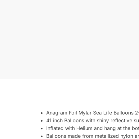
Anagram Foil Mylar Sea Life Balloons 
41 inch Balloons with shiny reflective s
Inflated with Helium and hang at the bo
Balloons made from metallized nylon are