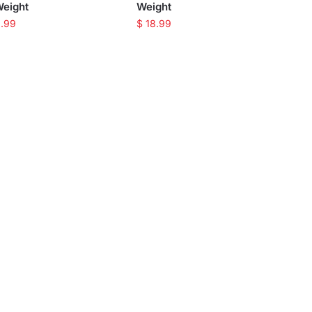
Weight
Weight
.99
$
18.99