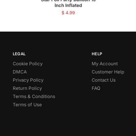
Inch Inflated
$
4.99
LEGAL
HELP
Cookie Policy
My Account
DMCA
Customer Help
Privacy Policy
Contact Us
Return Policy
FAQ
Terms & Conditions
Terms of Use