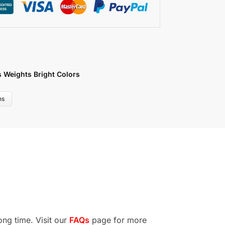
s Weights Bright Colors
ns
ong time. Visit our
FAQs
page for more