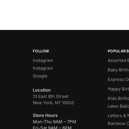
FOLLOW
POPULAR 
Instagram
Assorted 
Instagram
Baby Birt
Google
Express O
Happy Bir
Location
13 East 8th Street
Kids Birth
New York, NY 10003
Latex Ball
Store Hours
Letters &
Mon-Thu 9AM – 7PM
Rainbow C
Fri-Sat 9AM – 8PM