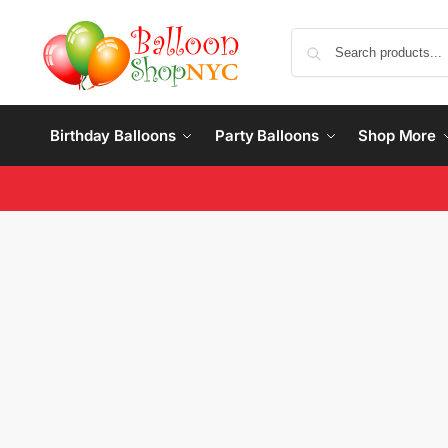
Birthday Balloons
Party Balloons
Shop More