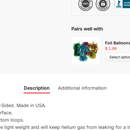
Pairs well with
Foil Balloon
$
2.99
Select optio
Description
Additional information
2-Sided. Made in USA.
urface.
ttom loops.
 light weight and will keep helium gas from leaking for a l