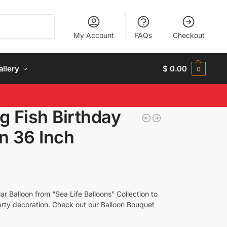
Search
My Account
FAQs
Checkout
allery
$
0.00
0
g Fish Birthday
n 36 Inch
ar Balloon from “Sea Life Balloons” Collection to
Party decoration. Check out our Balloon Bouquet