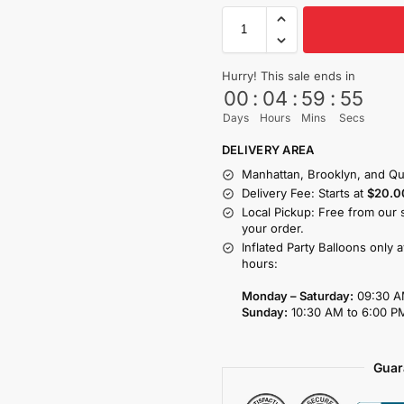
Hurry! This sale ends in
00
:
04
:
59
:
53
Days
Hours
Mins
Secs
DELIVERY AREA
Manhattan, Brooklyn, and Qu
Delivery Fee: Starts at
$20.0
Local Pickup: Free from our 
your order.
Inflated Party Balloons only 
hours:
Monday – Saturday:
09:30 A
Sunday:
10:30 AM to 6:00 P
Guar