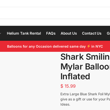
Helium Tank Rental
FAQs
About Us
Contact Us
G
Balloons for any Occasion delivered same day
in NYC
Shark Smilin
Mylar Balloo
Inflated
$
15.99
Extra Large Blue Shark Foil Myl
give as a gift or use for your 
Ideas.