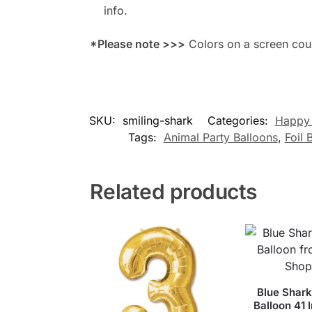
info.
*Please note >>>
Colors on a screen could
SKU:
smiling-shark
Categories:
Happy 
Tags:
Animal Party Balloons
,
Foil 
Related products
Blue Shark
Balloon 41 