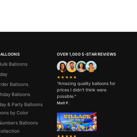
BALLOONS
OVER 1,000 5-STAR REVIEWS
Bulk Balloons
hday
★★★★★
“Amazing quality balloons for
rder Balloons
prices I didn’t think were
thday Balloons
possible.”
Matt P.
day & Party Balloons
oons by Color
 Numbers Balloons
ollection
★★★★★