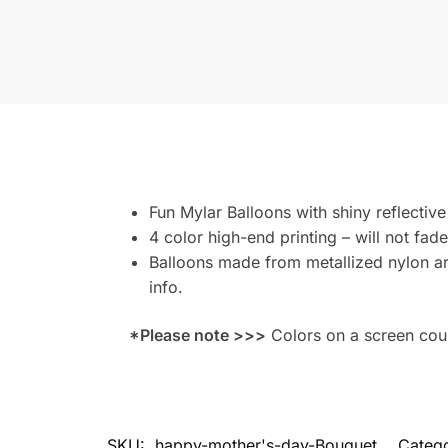
Fun Mylar Balloons with shiny reflective
4 color high-end printing – will not fade
Balloons made from metallized nylon are
info.
*Please note >>>
Colors on a screen could
SKU:
happy-mother's-day-Bouquet
Categ