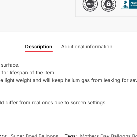
Description
Additional information
 surface.
 for lifespan of the item.
 light weight and will keep helium gas from leaking for se
 differ from real ones due to screen settings.
ory:
Super Bowl Balloons
Tags:
Mothers Day Balloons B