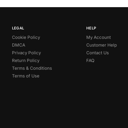
LEGAL
HELP
Cookie Policy
My Account
DMCA
Customer Help
Privacy Policy
Contact Us
Return Policy
FAQ
Terms & Conditions
Terms of Use