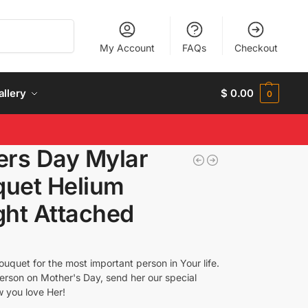
Search
My Account
FAQs
Checkout
allery
$
0.00
0
rs Day Mylar
quet Helium
ght Attached
uquet for the most important person in Your life.
erson on Mother's Day, send her our special
w you love Her!