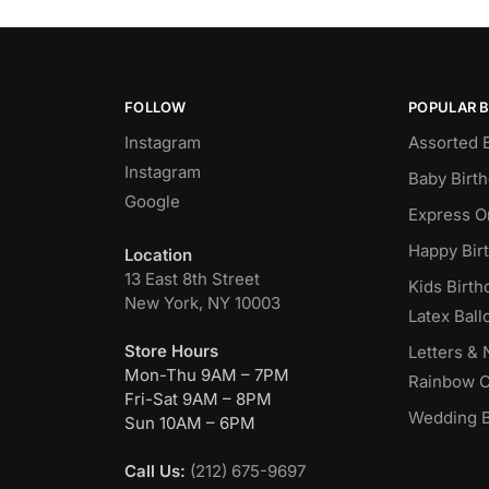
FOLLOW
POPULAR 
Instagram
Assorted 
Instagram
Baby Birt
Google
Express O
Happy Bir
Location
13 East 8th Street
Kids Birth
New York, NY 10003
Latex Ball
Store Hours
Letters &
Mon-Thu 9AM – 7PM
Rainbow C
Fri-Sat 9AM – 8PM
Wedding B
Sun 10AM – 6PM
Call Us:
(212) 675-9697