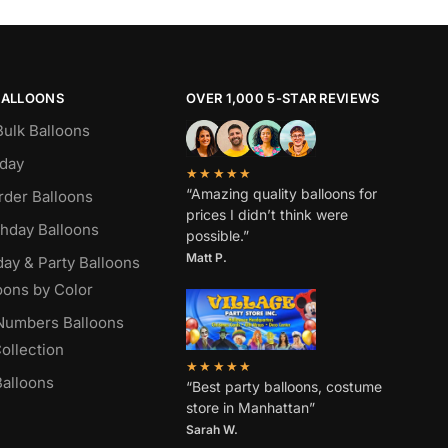
BALLOONS
OVER 1,000 5-STAR REVIEWS
Bulk Balloons
hday
★★★★★
“Amazing quality balloons for
rder Balloons
prices I didn’t think were
thday Balloons
possible.”
Matt P.
day & Party Balloons
oons by Color
 Numbers Balloons
ollection
★★★★★
alloons
“Best party balloons, costume
store in Manhattan”
Sarah W
.