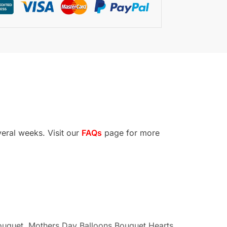
veral weeks. Visit our
FAQs
page for more
ouquet
,
Mothers Day Balloons Bouquet Hearts