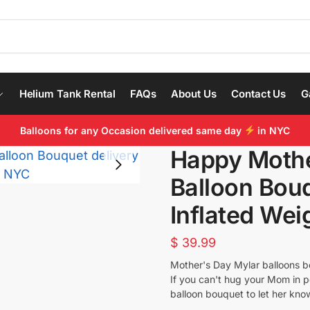
Helium Tank Rental
FAQs
About Us
Contact Us
G
Balloons for any Occasion delivered same day
in NYC
Happy Mothe
Balloon Bou
Inflated Wei
$
39.99
Mother's Day Mylar balloons bo
If you can't hug your Mom in p
balloon bouquet to let her kno