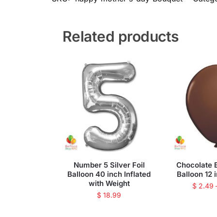
Related products
Number 5 Silver Foil
Chocolate 
Balloon 40 inch Inflated
Balloon 12 
with Weight
$
2.49
$
18.99