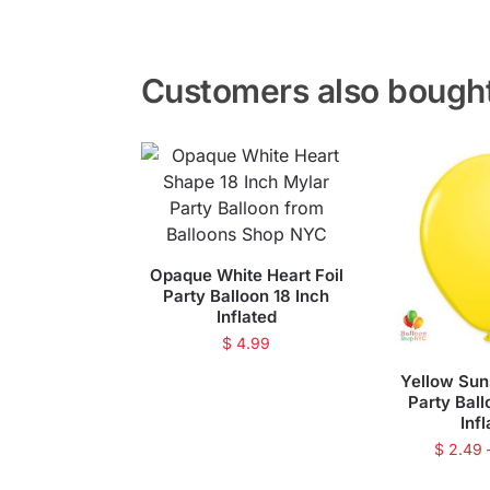
Customers also bough
Opaque White Heart Foil
Party Balloon 18 Inch
Inflated
$
4.99
Yellow Sun
Party Ball
Inf
$
2.49