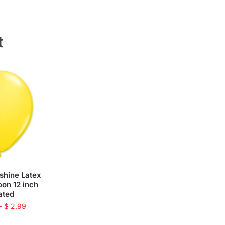
t
shine Latex
oon 12 inch
lated
–
$
2.99