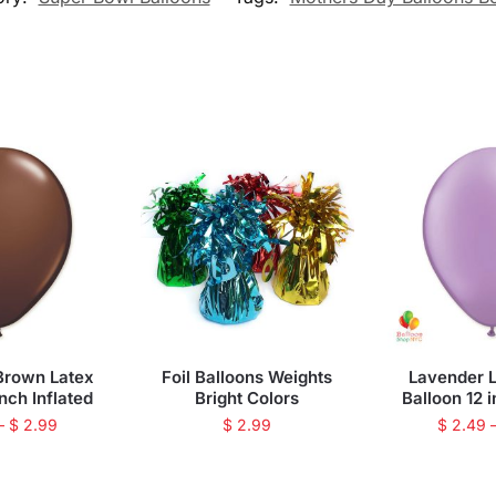
Brown Latex
Foil Balloons Weights
Lavender L
inch Inflated
Bright Colors
Balloon 12 i
–
$
2.99
$
2.99
$
2.49