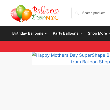
Birthday Balloons
Party Balloons
Shop More