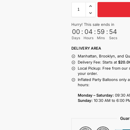
Hurry! This sale ends in
00
:
04
:
59
:
53
Days
Hours
Mins
Secs
DELIVERY AREA
Manhattan, Brooklyn, and Qu
Delivery Fee: Starts at
$20.0
Local Pickup: Free from our 
your order.
Inflated Party Balloons only 
hours:
Monday – Saturday:
09:30 A
Sunday:
10:30 AM to 6:00 P
Guar