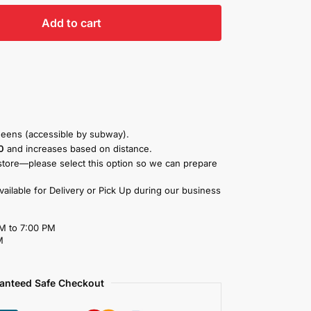
Add to cart
eens (accessible by subway).
0
and increases based on distance.
store—please select this option so we can prepare
available for Delivery or Pick Up during our business
M to 7:00 PM
M
anteed Safe Checkout