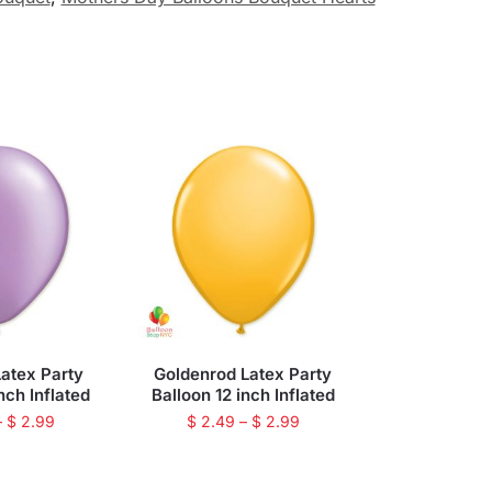
atex Party
Goldenrod Latex Party
nch Inflated
Balloon 12 inch Inflated
–
$
2.99
$
2.49
–
$
2.99