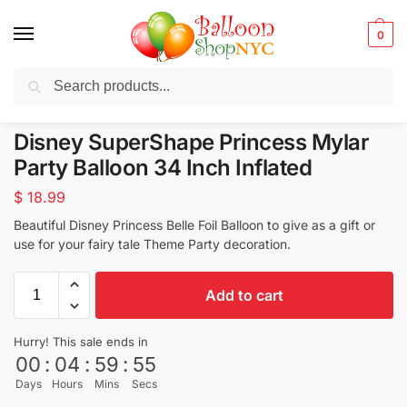
0
Search
Balloons for any Occasion delivered same day
in NYC
Disney SuperShape Princess Mylar
Party Balloon 34 Inch Inflated
$
18.99
Beautiful Disney Princess Belle Foil Balloon to give as a gift or
use for your fairy tale Theme Party decoration.
Add to cart
Hurry! This sale ends in
00
:
04
:
59
:
53
Days
Hours
Mins
Secs