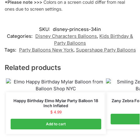
*Please note >>>
Colors on a screen could differ from real
ones due to screen settings.
SKU:
disney-princess-34in
Categories:
Disney Characters Balloons
,
Kids Birthday &
Party Balloons
Tags:
Party Balloons New York
,
Supershape Party Balloons
Related products
Happy Birthday Elmo Mylar Party Balloon 18
Zany Zebra Foi
Inch Inflated
$
4.99
Add to cart