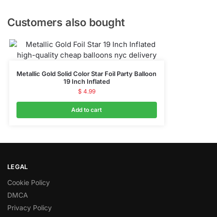
Customers also bought
Metallic Gold Solid Color Star Foil Party Balloon
19 Inch Inflated
$
4.99
Add to cart
LEGAL
Cookie Policy
DMCA
Privacy Policy