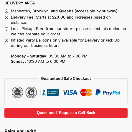
DELIVERY AREA
Manhattan, Brooklyn, and Queens (accessible by subway).
Delivery Fee: Starts at
$20.00
and increases based on
distance.
Local Pickup: Free from our store—please select this option so
we can prepare your order.
Inflated Party Balloons only available for Delivery or Pick Up
during our business hours:
Monday – Saturday:
09:30 AM to 7:00 PM
Sunday:
10:30 AM to 6:00 PM
Guaranteed Safe Checkout
Questions? Request a Call Back
Pairs well with