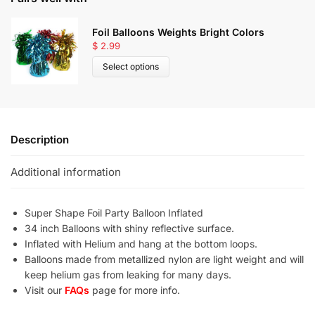
Foil Balloons Weights Bright Colors
$
2.99
Select options
Description
Additional information
Super Shape Foil Party Balloon Inflated
34 inch Balloons with shiny reflective surface.
Inflated with Helium and hang at the bottom loops.
Balloons made from metallized nylon are light weight and will
keep helium gas from leaking for many days.
Visit our
FAQs
page for more info.