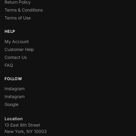
Return Policy
Terms & Conditions
Terms of Use
HELP
My Account
Customer Help
Contact Us
FAQ
FOLLOW
Instagram
Instagram
Google
Location
13 East 8th Street
New York, NY 10003