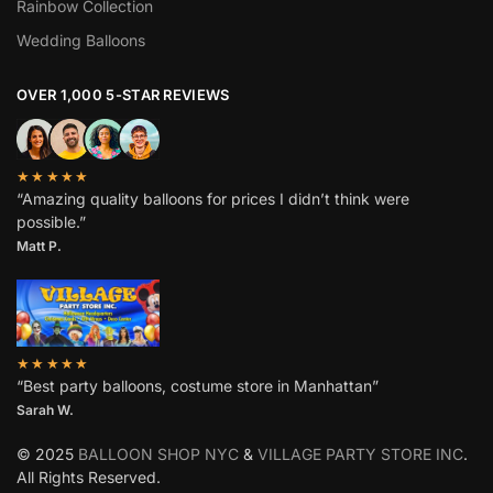
Rainbow Collection
Wedding Balloons
OVER 1,000 5-STAR REVIEWS
★★★★★
“Amazing quality balloons for prices I didn’t think were
possible.”
Matt P.
★★★★★
“Best party balloons, costume store in Manhattan”
Sarah W
.
© 2025
BALLOON SHOP NYC
&
VILLAGE PARTY STORE INC
.
All Rights Reserved.