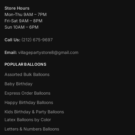
Store Hours
Mon-Thu 9AM – 7PM
Fri-Sat 9AM – 8PM
Sun 10AM – 6PM
Call Us:
(212) 675-9697
Email:
villagepartystore8@gmail.com
POPULAR BALLOONS
Assorted Bulk Balloons
Baby Birthday
Express Order Balloons
Happy Birthday Balloons
Kids Birthday & Party Balloons
Latex Balloons by Color
Letters & Numbers Balloons