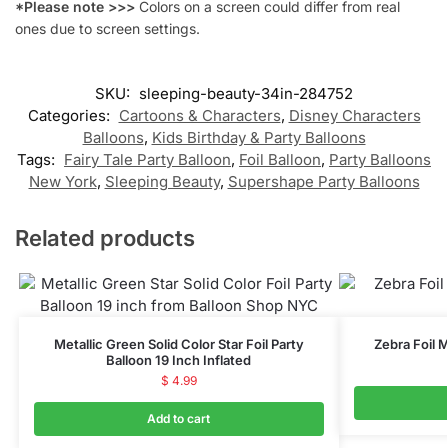
*Please note >>>
Colors on a screen could differ from real
ones due to screen settings.
SKU:
sleeping-beauty-34in-284752
Categories:
Cartoons & Characters
,
Disney Characters
Balloons
,
Kids Birthday & Party Balloons
Tags:
Fairy Tale Party Balloon
,
Foil Balloon
,
Party Balloons
New York
,
Sleeping Beauty
,
Supershape Party Balloons
Related products
Metallic Green Solid Color Star Foil Party
Zebra Foil M
Balloon 19 Inch Inflated
$
4.99
Add to cart