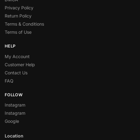
Privacy Policy
Return Policy
Terms & Conditions
Terms of Use
HELP
My Account
Customer Help
Contact Us
FAQ
FOLLOW
Instagram
Instagram
Google
Location