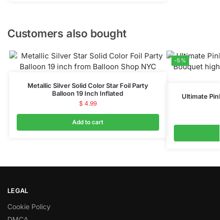
Customers also bought
-5%
Metallic Silver Solid Color Star Foil Party
Balloon 19 Inch Inflated
Ultimate Pin
$
4.99
Add to cart
LEGAL
Cookie Policy
DMCA