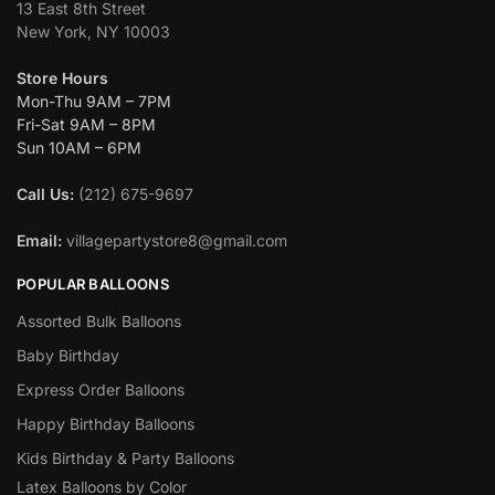
13 East 8th Street
New York, NY 10003
Store Hours
Mon-Thu 9AM – 7PM
Fri-Sat 9AM – 8PM
Sun 10AM – 6PM
Call Us:
(212) 675-9697
Email:
villagepartystore8@gmail.com
POPULAR BALLOONS
Assorted Bulk Balloons
Baby Birthday
Express Order Balloons
Happy Birthday Balloons
Kids Birthday & Party Balloons
Latex Balloons by Color