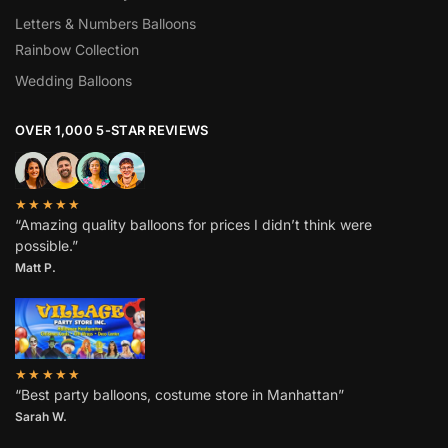
Letters & Numbers Balloons
Rainbow Collection
Wedding Balloons
OVER 1,000 5-STAR REVIEWS
★★★★★
“Amazing quality balloons for prices I didn’t think were
possible.”
Matt P.
★★★★★
“Best party balloons, costume store in Manhattan”
Sarah W
.