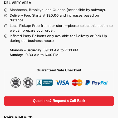
DELIVERY AREA
Manhattan, Brooklyn, and Queens (accessible by subway).
Delivery Fee: Starts at
$20.00
and increases based on
distance.
Local Pickup: Free from our store—please select this option so
we can prepare your order.
Inflated Party Balloons only available for Delivery or Pick Up
during our business hours:
Monday – Saturday:
09:30 AM to 7:00 PM
Sunday:
10:30 AM to 6:00 PM
Guaranteed Safe Checkout
Questions? Request a Call Back
Pairs well with