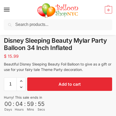
0
Search
Balloons for any Occasion delivered same day
in NYC
Disney Sleeping Beauty Mylar Party
Balloon 34 Inch Inflated
$
15.99
Beautiful Disney Sleeping Beauty Foil Balloon to give as a gift or
use for your fairy tale Theme Party decoration.
Add to cart
Hurry! This sale ends in
00
:
04
:
59
:
53
Days
Hours
Mins
Secs