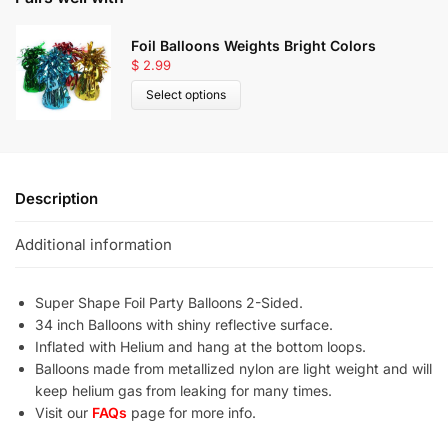
Foil Balloons Weights Bright Colors
$
2.99
Select options
Description
Additional information
Super Shape Foil Party Balloons 2-Sided.
34 inch Balloons with shiny reflective surface.
Inflated with Helium and hang at the bottom loops.
Balloons made from metallized nylon are light weight and will
keep helium gas from leaking for many times.
Visit our
FAQs
page for more info.