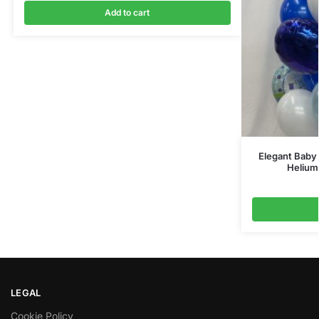
Add to cart
Elegant Baby 
Helium
LEGAL
Cookie Policy