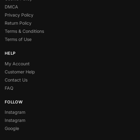
DMCA
Privacy Policy
Return Policy
Terms & Conditions
Terms of Use
HELP
My Account
Customer Help
Contact Us
FAQ
FOLLOW
Instagram
Instagram
Google