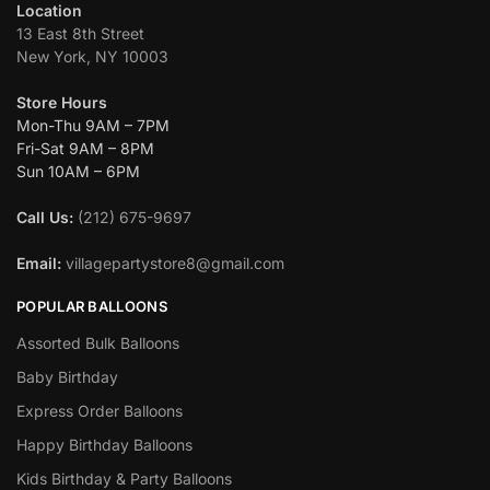
Location
13 East 8th Street
New York, NY 10003
Store Hours
Mon-Thu 9AM – 7PM
Fri-Sat 9AM – 8PM
Sun 10AM – 6PM
Call Us:
(212) 675-9697
Email:
villagepartystore8@gmail.com
POPULAR BALLOONS
Assorted Bulk Balloons
Baby Birthday
Express Order Balloons
Happy Birthday Balloons
Kids Birthday & Party Balloons