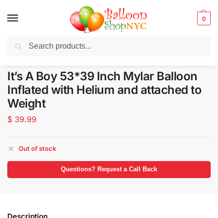
0
Search
Balloons for any Occasion delivered same day
in NYC
It’s A Boy 53*39 Inch Mylar Balloon
Inflated with Helium and attached to
Weight
$
39.99
Out of stock
Questions? Request a Call Back
Description