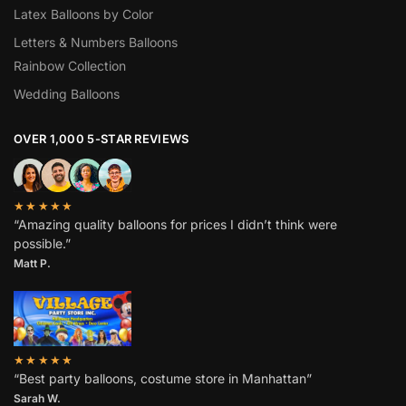
Latex Balloons by Color
Letters & Numbers Balloons
Rainbow Collection
Wedding Balloons
OVER 1,000 5-STAR REVIEWS
★★★★★
“Amazing quality balloons for prices I didn’t think were
possible.”
Matt P.
★★★★★
“Best party balloons, costume store in Manhattan”
Sarah W
.