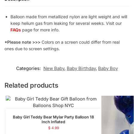
Balloon made from metallized nylon are light weight and will
keep helium gas from leaking for several weeks. Visit our
FAQs
page for more info.
*Please note >>>
Colors on a screen could differ from real
ones due to screen settings.
Categories:
New Baby
,
Baby Birthday
,
Baby Boy
Related products
Baby Girl Teddy Bear Mylar Party Balloon 18
Inch Inflated
$
4.99