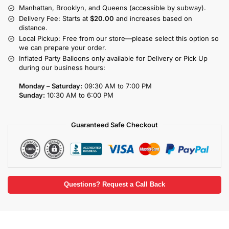
Manhattan, Brooklyn, and Queens (accessible by subway).
Delivery Fee: Starts at
$20.00
and increases based on
distance.
Local Pickup: Free from our store—please select this option so
we can prepare your order.
Inflated Party Balloons only available for Delivery or Pick Up
during our business hours:
Monday – Saturday:
09:30 AM to 7:00 PM
Sunday:
10:30 AM to 6:00 PM
Guaranteed Safe Checkout
Questions? Request a Call Back