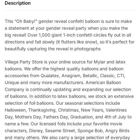
Description
This “Oh Baby!” gender reveal confetti balloon is sure to make
a statement at your gender reveal party when you make the
big reveal! Over 1,000 giant 1-inch confetti circles fly out in all
directions and fall slowly (it flutters like snow), so it’s perfect for
beautifully capturing the reveal in photographs
Village Party Store is your online source for Mylar and latex
balloons. We offer the highest quality balloons and balloon
accessories from Qualatex, Anagram, Betallic, Classic, CTI,
Unique and many more manufacturers. American Balloon
Company is continually updating and expanding our selection
of balloons. In addition to latex balloons, we stock an extensive
selection of foil balloons. Our seasonal selections include
Halloween, Thanksgiving, Christmas, New Years, Valentines
Day, Mothers Day, Fathers Day, Graduation, and 4th of July to
name a few. Our licensed foils include your favorite movie
characters, Disney, Sesame Street, Sponge Bob, Angry Birds
and many others. We also carry a large selection of everyday