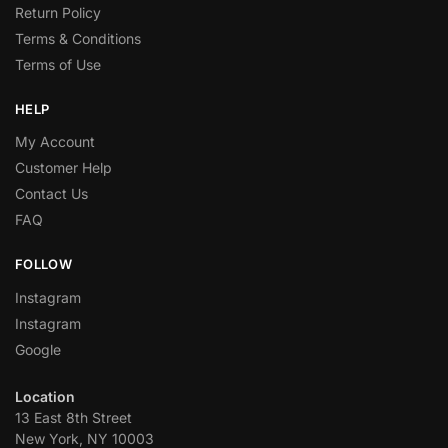
Return Policy
Terms & Conditions
Terms of Use
HELP
My Account
Customer Help
Contact Us
FAQ
FOLLOW
Instagram
Instagram
Google
Location
13 East 8th Street
New York, NY 10003