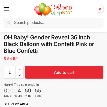
0
Search
Balloons for any Occasion delivered same day
in NYC
OH Baby! Gender Reveal 36 inch
Black Balloon with Confetti Pink or
Blue Confetti
$
54.99
Add to cart
Hurry! This sale ends in
00
:
04
:
59
:
53
Days
Hours
Mins
Secs
DELIVERY AREA