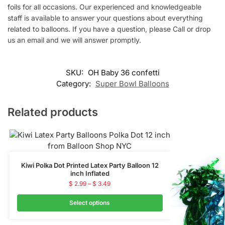
foils for all occasions. Our experienced and knowledgeable
staff is available to answer your questions about everything
related to balloons. If you have a question, please Call or drop
us an email and we will answer promptly.
SKU:
OH Baby 36 confetti
Category:
Super Bowl Balloons
Related products
Kiwi Polka Dot Printed Latex Party Balloon 12
inch Inflated
$
2.99
–
$
3.49
Select options