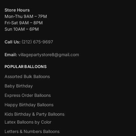
Store Hours
Mon-Thu 9AM – 7PM
Fri-Sat 9AM – 8PM
Sun 10AM – 6PM
Call Us:
(212) 675-9697
Email:
villagepartystore8@gmail.com
POPULAR BALLOONS
Assorted Bulk Balloons
Baby Birthday
Express Order Balloons
Happy Birthday Balloons
Kids Birthday & Party Balloons
Latex Balloons by Color
Letters & Numbers Balloons