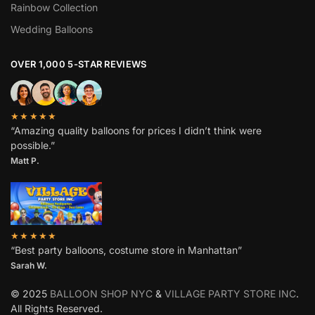
Rainbow Collection
Wedding Balloons
OVER 1,000 5-STAR REVIEWS
★★★★★
“Amazing quality balloons for prices I didn’t think were
possible.”
Matt P.
★★★★★
“Best party balloons, costume store in Manhattan”
Sarah W
.
© 2025
BALLOON SHOP NYC
&
VILLAGE PARTY STORE INC
.
All Rights Reserved.